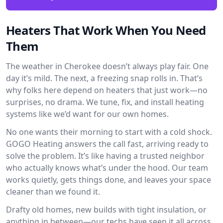
Heaters That Work When You Need
Them
The weather in Cherokee doesn’t always play fair. One
day it’s mild. The next, a freezing snap rolls in. That’s
why folks here depend on heaters that just work—no
surprises, no drama. We tune, fix, and install heating
systems like we’d want for our own homes.
No one wants their morning to start with a cold shock.
GOGO Heating answers the call fast, arriving ready to
solve the problem. It’s like having a trusted neighbor
who actually knows what’s under the hood. Our team
works quietly, gets things done, and leaves your space
cleaner than we found it.
Drafty old homes, new builds with tight insulation, or
anything in between—our techs have seen it all across