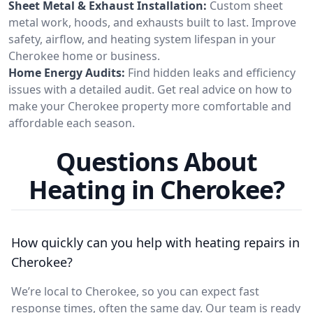
Sheet Metal & Exhaust Installation:
Custom sheet
metal work, hoods, and exhausts built to last. Improve
safety, airflow, and heating system lifespan in your
Cherokee home or business.
Home Energy Audits:
Find hidden leaks and efficiency
issues with a detailed audit. Get real advice on how to
make your Cherokee property more comfortable and
affordable each season.
Questions About
Heating in Cherokee?
How quickly can you help with heating repairs in
Cherokee?
We’re local to Cherokee, so you can expect fast
response times, often the same day. Our team is ready