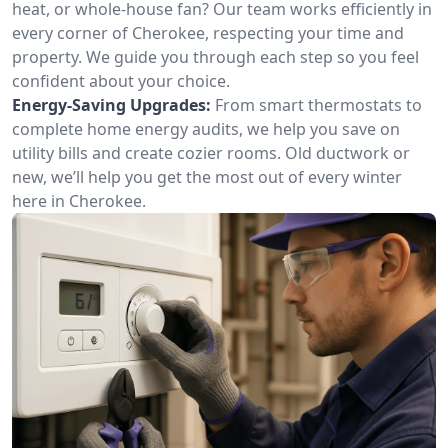
heat, or whole-house fan? Our team works efficiently in
every corner of Cherokee, respecting your time and
property. We guide you through each step so you feel
confident about your choice.
Energy-Saving Upgrades:
From smart thermostats to
complete home energy audits, we help you save on
utility bills and create cozier rooms. Old ductwork or
new, we’ll help you get the most out of every winter
here in Cherokee.