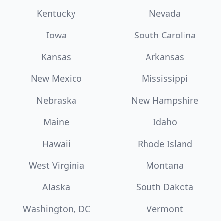
Kentucky
Nevada
Iowa
South Carolina
Kansas
Arkansas
New Mexico
Mississippi
Nebraska
New Hampshire
Maine
Idaho
Hawaii
Rhode Island
West Virginia
Montana
Alaska
South Dakota
Washington, DC
Vermont