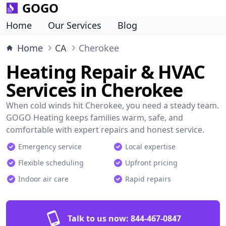
GOGO
Home
Our Services
Blog
Home
CA
Cherokee
Heating Repair & HVAC
Services in Cherokee
When cold winds hit Cherokee, you need a steady team.
GOGO Heating keeps families warm, safe, and
comfortable with expert repairs and honest service.
Emergency service
Local expertise
Flexible scheduling
Upfront pricing
Indoor air care
Rapid repairs
Talk to us now:
844-467-0847