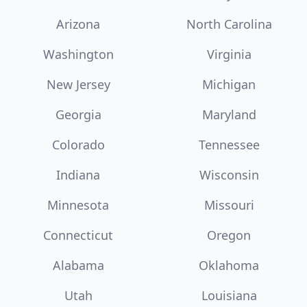
Arizona
North Carolina
Washington
Virginia
New Jersey
Michigan
Georgia
Maryland
Colorado
Tennessee
Indiana
Wisconsin
Minnesota
Missouri
Connecticut
Oregon
Alabama
Oklahoma
Utah
Louisiana