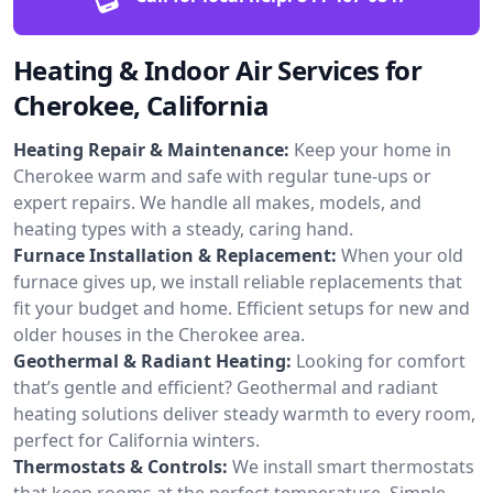
Heating & Indoor Air Services for
Cherokee, California
Heating Repair & Maintenance:
Keep your home in
Cherokee warm and safe with regular tune-ups or
expert repairs. We handle all makes, models, and
heating types with a steady, caring hand.
Furnace Installation & Replacement:
When your old
furnace gives up, we install reliable replacements that
fit your budget and home. Efficient setups for new and
older houses in the Cherokee area.
Geothermal & Radiant Heating:
Looking for comfort
that’s gentle and efficient? Geothermal and radiant
heating solutions deliver steady warmth to every room,
perfect for California winters.
Thermostats & Controls:
We install smart thermostats
that keep rooms at the perfect temperature. Simple