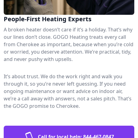
People-First Heating Experts
A broken heater doesn’t care if it’s a holiday. That’s why
our lines don’t close. GOGO Heating treats every call
from Cherokee as important, because when you’re cold
or worried, you deserve attention. We’re practical, tidy,
and never pushy with upsells.
It’s about trust. We do the work right and walk you
through it, so you’re never left guessing. If you need
ongoing maintenance or want advice on indoor air,
we’re a call away with answers, not a sales pitch. That’s
the GOGO promise to Cherokee.
Call for local help:
844-467-0847