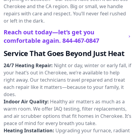
Cherokee and the CA region. Big or small, we handle
repairs with care and respect. You’ll never feel rushed
or left in the dark.
Reach out today—let’s get you
comfortable again.
844-467-0847
Service That Goes Beyond Just Heat
24/7 Heating Repair:
Night or day, winter or early fall, if
your heat’s out in Cherokee, we’re available to help
right away. Our technicians travel prepared and treat
each repair like it matters—because to your family, it
does.
Indoor Air Quality:
Healthy air matters as much as a
warm room. We offer IAQ testing, filter replacements,
and air scrubber options that fit homes in Cherokee. It’s
peace of mind for every breath you take.
Heating Installation:
Upgrading your furnace, radiant