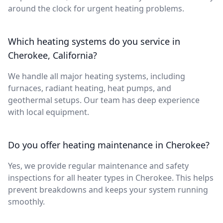
around the clock for urgent heating problems.
Which heating systems do you service in
Cherokee, California?
We handle all major heating systems, including
furnaces, radiant heating, heat pumps, and
geothermal setups. Our team has deep experience
with local equipment.
Do you offer heating maintenance in Cherokee?
Yes, we provide regular maintenance and safety
inspections for all heater types in Cherokee. This helps
prevent breakdowns and keeps your system running
smoothly.