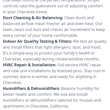
controls take the guesswork out of adjusting comfort
in your Cherokee home.
Duct Cleaning & Air Balancing:
Clean ducts and
balanced airflow mean fresher air and even heat. Our
team clears out dust and checks air movement to keep
every corner of your home comfortable.
Indoor Air Quality Testing & Filters:
We test air quality
and install filters that fight allergens, dust, and mold.
It’s a simple way to protect your family’s health in
Cherokee, especially during closed-window months.
HVAC Repair & Installation:
Full-service HVAC repair
and new unit installations by licensed pros. Stay cool in
summer, warm in winter, and ready for anything in
Cherokee.
Humidifiers & Dehumidifiers:
Balance humidity for
better health and comfort. We size and install
humidifiers or dehumidifiers tailored for houses and
apartments in Cherokee, California.