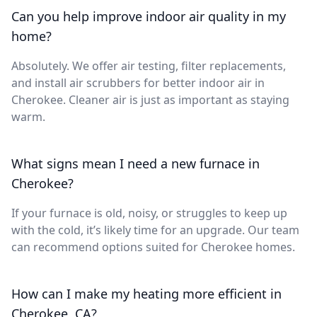
Can you help improve indoor air quality in my
home?
Absolutely. We offer air testing, filter replacements,
and install air scrubbers for better indoor air in
Cherokee. Cleaner air is just as important as staying
warm.
What signs mean I need a new furnace in
Cherokee?
If your furnace is old, noisy, or struggles to keep up
with the cold, it’s likely time for an upgrade. Our team
can recommend options suited for Cherokee homes.
How can I make my heating more efficient in
Cherokee, CA?