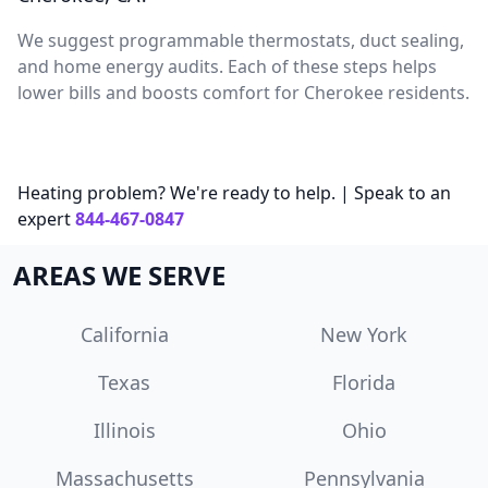
We suggest programmable thermostats, duct sealing,
and home energy audits. Each of these steps helps
lower bills and boosts comfort for Cherokee residents.
Heating problem? We're ready to help. | Speak to an
expert
844-467-0847
AREAS WE SERVE
California
New York
Texas
Florida
Illinois
Ohio
Massachusetts
Pennsylvania