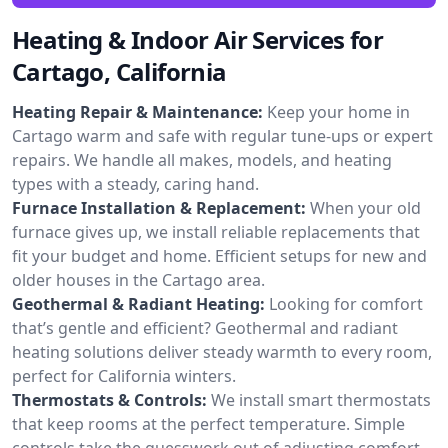
Heating & Indoor Air Services for
Cartago, California
Heating Repair & Maintenance:
Keep your home in
Cartago warm and safe with regular tune-ups or expert
repairs. We handle all makes, models, and heating
types with a steady, caring hand.
Furnace Installation & Replacement:
When your old
furnace gives up, we install reliable replacements that
fit your budget and home. Efficient setups for new and
older houses in the Cartago area.
Geothermal & Radiant Heating:
Looking for comfort
that’s gentle and efficient? Geothermal and radiant
heating solutions deliver steady warmth to every room,
perfect for California winters.
Thermostats & Controls:
We install smart thermostats
that keep rooms at the perfect temperature. Simple
controls take the guesswork out of adjusting comfort