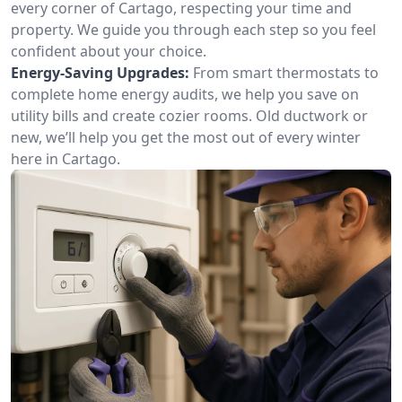
every corner of Cartago, respecting your time and
property. We guide you through each step so you feel
confident about your choice.
Energy-Saving Upgrades:
From smart thermostats to
complete home energy audits, we help you save on
utility bills and create cozier rooms. Old ductwork or
new, we’ll help you get the most out of every winter
here in Cartago.