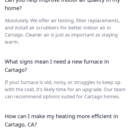
home?
Absolutely. We offer air testing, filter replacements,
and install air scrubbers for better indoor air in
Cartago. Cleaner air is just as important as staying
warm.
What signs mean I need a new furnace in
Cartago?
If your furnace is old, noisy, or struggles to keep up
with the cold, it’s likely time for an upgrade. Our team
can recommend options suited for Cartago homes.
How can I make my heating more efficient in
Cartago, CA?