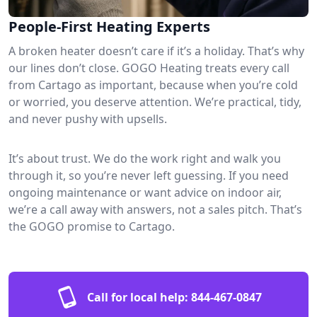
People-First Heating Experts
A broken heater doesn’t care if it’s a holiday. That’s why
our lines don’t close. GOGO Heating treats every call
from Cartago as important, because when you’re cold
or worried, you deserve attention. We’re practical, tidy,
and never pushy with upsells.
It’s about trust. We do the work right and walk you
through it, so you’re never left guessing. If you need
ongoing maintenance or want advice on indoor air,
we’re a call away with answers, not a sales pitch. That’s
the GOGO promise to Cartago.
Call for local help:
844-467-0847