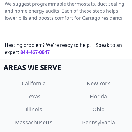
We suggest programmable thermostats, duct sealing,
and home energy audits. Each of these steps helps
lower bills and boosts comfort for Cartago residents.
Heating problem? We're ready to help. | Speak to an
expert
844-467-0847
AREAS WE SERVE
California
New York
Texas
Florida
Illinois
Ohio
Massachusetts
Pennsylvania