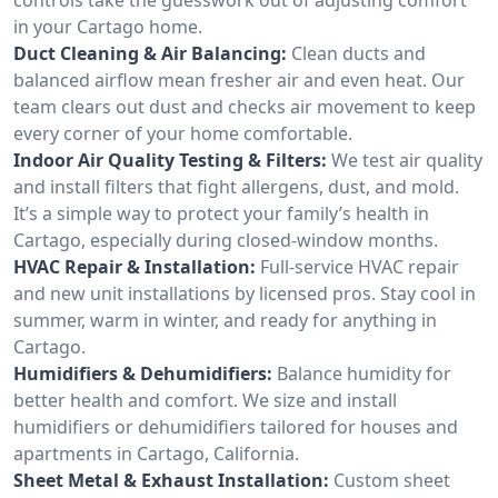
in your Cartago home.
Duct Cleaning & Air Balancing:
Clean ducts and
balanced airflow mean fresher air and even heat. Our
team clears out dust and checks air movement to keep
every corner of your home comfortable.
Indoor Air Quality Testing & Filters:
We test air quality
and install filters that fight allergens, dust, and mold.
It’s a simple way to protect your family’s health in
Cartago, especially during closed-window months.
HVAC Repair & Installation:
Full-service HVAC repair
and new unit installations by licensed pros. Stay cool in
summer, warm in winter, and ready for anything in
Cartago.
Humidifiers & Dehumidifiers:
Balance humidity for
better health and comfort. We size and install
humidifiers or dehumidifiers tailored for houses and
apartments in Cartago, California.
Sheet Metal & Exhaust Installation:
Custom sheet