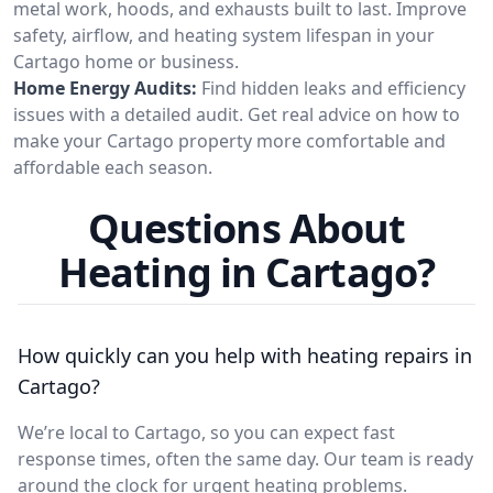
metal work, hoods, and exhausts built to last. Improve
safety, airflow, and heating system lifespan in your
Cartago home or business.
Home Energy Audits:
Find hidden leaks and efficiency
issues with a detailed audit. Get real advice on how to
make your Cartago property more comfortable and
affordable each season.
Questions About
Heating in Cartago?
How quickly can you help with heating repairs in
Cartago?
We’re local to Cartago, so you can expect fast
response times, often the same day. Our team is ready
around the clock for urgent heating problems.