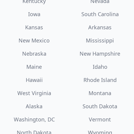
Kentucky
Nevada
Iowa
South Carolina
Kansas
Arkansas
New Mexico
Mississippi
Nebraska
New Hampshire
Maine
Idaho
Hawaii
Rhode Island
West Virginia
Montana
Alaska
South Dakota
Washington, DC
Vermont
North Dakota
Wyoming