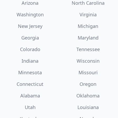
Arizona
North Carolina
Washington
Virginia
New Jersey
Michigan
Georgia
Maryland
Colorado
Tennessee
Indiana
Wisconsin
Minnesota
Missouri
Connecticut
Oregon
Alabama
Oklahoma
Utah
Louisiana