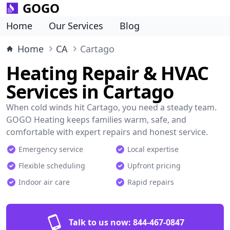
GOGO
Home
Our Services
Blog
Home
CA
Cartago
Heating Repair & HVAC
Services in Cartago
When cold winds hit Cartago, you need a steady team.
GOGO Heating keeps families warm, safe, and
comfortable with expert repairs and honest service.
Emergency service
Local expertise
Flexible scheduling
Upfront pricing
Indoor air care
Rapid repairs
Talk to us now:
844-467-0847