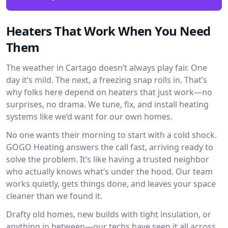
Heaters That Work When You Need
Them
The weather in Cartago doesn’t always play fair. One
day it’s mild. The next, a freezing snap rolls in. That’s
why folks here depend on heaters that just work—no
surprises, no drama. We tune, fix, and install heating
systems like we’d want for our own homes.
No one wants their morning to start with a cold shock.
GOGO Heating answers the call fast, arriving ready to
solve the problem. It’s like having a trusted neighbor
who actually knows what’s under the hood. Our team
works quietly, gets things done, and leaves your space
cleaner than we found it.
Drafty old homes, new builds with tight insulation, or
anything in between—our techs have seen it all across