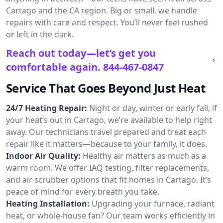
Cartago and the CA region. Big or small, we handle
repairs with care and respect. You’ll never feel rushed
or left in the dark.
Reach out today—let’s get you
comfortable again.
844-467-0847
Service That Goes Beyond Just Heat
24/7 Heating Repair:
Night or day, winter or early fall, if
your heat’s out in Cartago, we’re available to help right
away. Our technicians travel prepared and treat each
repair like it matters—because to your family, it does.
Indoor Air Quality:
Healthy air matters as much as a
warm room. We offer IAQ testing, filter replacements,
and air scrubber options that fit homes in Cartago. It’s
peace of mind for every breath you take.
Heating Installation:
Upgrading your furnace, radiant
heat, or whole-house fan? Our team works efficiently in