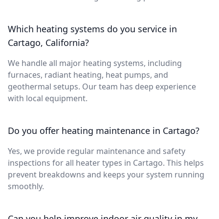
Which heating systems do you service in
Cartago, California?
We handle all major heating systems, including
furnaces, radiant heating, heat pumps, and
geothermal setups. Our team has deep experience
with local equipment.
Do you offer heating maintenance in Cartago?
Yes, we provide regular maintenance and safety
inspections for all heater types in Cartago. This helps
prevent breakdowns and keeps your system running
smoothly.
Can you help improve indoor air quality in my