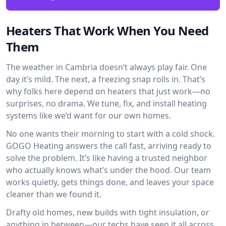
Heaters That Work When You Need
Them
The weather in Cambria doesn’t always play fair. One
day it’s mild. The next, a freezing snap rolls in. That’s
why folks here depend on heaters that just work—no
surprises, no drama. We tune, fix, and install heating
systems like we’d want for our own homes.
No one wants their morning to start with a cold shock.
GOGO Heating answers the call fast, arriving ready to
solve the problem. It’s like having a trusted neighbor
who actually knows what’s under the hood. Our team
works quietly, gets things done, and leaves your space
cleaner than we found it.
Drafty old homes, new builds with tight insulation, or
anything in between—our techs have seen it all across