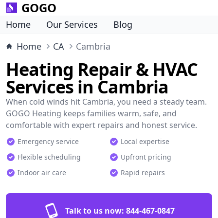
GOGO
Home
Our Services
Blog
Home
CA
Cambria
Heating Repair & HVAC
Services in Cambria
When cold winds hit Cambria, you need a steady team.
GOGO Heating keeps families warm, safe, and
comfortable with expert repairs and honest service.
Emergency service
Local expertise
Flexible scheduling
Upfront pricing
Indoor air care
Rapid repairs
Talk to us now:
844-467-0847