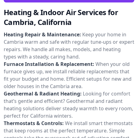
Heating & Indoor Air Services for
Cambria, California
Heating Repair & Maintenance:
Keep your home in
Cambria warm and safe with regular tune-ups or expert
repairs. We handle all makes, models, and heating
types with a steady, caring hand.
Furnace Installation & Replacement:
When your old
furnace gives up, we install reliable replacements that
fit your budget and home. Efficient setups for new and
older houses in the Cambria area.
Geothermal & Radiant Heating:
Looking for comfort
that’s gentle and efficient? Geothermal and radiant
heating solutions deliver steady warmth to every room,
perfect for California winters.
Thermostats & Controls:
We install smart thermostats
that keep rooms at the perfect temperature. Simple
controls take the guesswork out of adjusting comfort