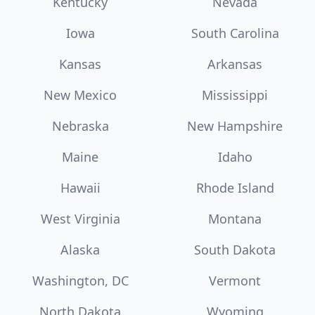
Kentucky
Nevada
Iowa
South Carolina
Kansas
Arkansas
New Mexico
Mississippi
Nebraska
New Hampshire
Maine
Idaho
Hawaii
Rhode Island
West Virginia
Montana
Alaska
South Dakota
Washington, DC
Vermont
North Dakota
Wyoming