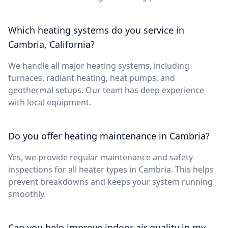
Which heating systems do you service in
Cambria, California?
We handle all major heating systems, including
furnaces, radiant heating, heat pumps, and
geothermal setups. Our team has deep experience
with local equipment.
Do you offer heating maintenance in Cambria?
Yes, we provide regular maintenance and safety
inspections for all heater types in Cambria. This helps
prevent breakdowns and keeps your system running
smoothly.
Can you help improve indoor air quality in my