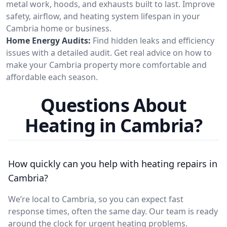
metal work, hoods, and exhausts built to last. Improve
safety, airflow, and heating system lifespan in your
Cambria home or business.
Home Energy Audits:
Find hidden leaks and efficiency
issues with a detailed audit. Get real advice on how to
make your Cambria property more comfortable and
affordable each season.
Questions About
Heating in Cambria?
How quickly can you help with heating repairs in
Cambria?
We’re local to Cambria, so you can expect fast
response times, often the same day. Our team is ready
around the clock for urgent heating problems.