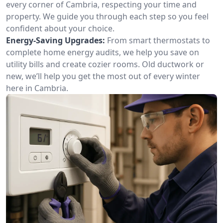
every corner of Cambria, respecting your time and
property. We guide you through each step so you feel
confident about your choice.
Energy-Saving Upgrades:
From smart thermostats to
complete home energy audits, we help you save on
utility bills and create cozier rooms. Old ductwork or
new, we’ll help you get the most out of every winter
here in Cambria.