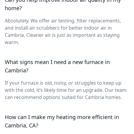
home?
Absolutely. We offer air testing, filter replacements,
and install air scrubbers for better indoor air in
Cambria. Cleaner air is just as important as staying
warm.
What signs mean I need a new furnace in
Cambria?
If your furnace is old, noisy, or struggles to keep up
with the cold, it’s likely time for an upgrade. Our team
can recommend options suited for Cambria homes.
How can I make my heating more efficient in
Cambria, CA?