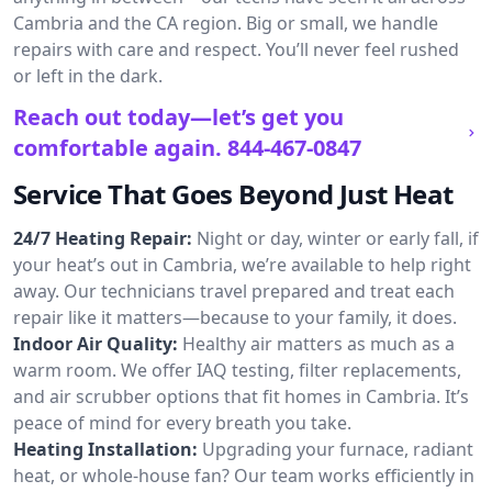
Cambria and the CA region. Big or small, we handle
repairs with care and respect. You’ll never feel rushed
or left in the dark.
Reach out today—let’s get you
comfortable again.
844-467-0847
Service That Goes Beyond Just Heat
24/7 Heating Repair:
Night or day, winter or early fall, if
your heat’s out in Cambria, we’re available to help right
away. Our technicians travel prepared and treat each
repair like it matters—because to your family, it does.
Indoor Air Quality:
Healthy air matters as much as a
warm room. We offer IAQ testing, filter replacements,
and air scrubber options that fit homes in Cambria. It’s
peace of mind for every breath you take.
Heating Installation:
Upgrading your furnace, radiant
heat, or whole-house fan? Our team works efficiently in