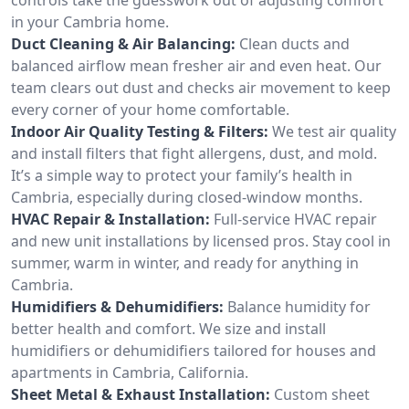
in your Cambria home.
Duct Cleaning & Air Balancing:
Clean ducts and
balanced airflow mean fresher air and even heat. Our
team clears out dust and checks air movement to keep
every corner of your home comfortable.
Indoor Air Quality Testing & Filters:
We test air quality
and install filters that fight allergens, dust, and mold.
It’s a simple way to protect your family’s health in
Cambria, especially during closed-window months.
HVAC Repair & Installation:
Full-service HVAC repair
and new unit installations by licensed pros. Stay cool in
summer, warm in winter, and ready for anything in
Cambria.
Humidifiers & Dehumidifiers:
Balance humidity for
better health and comfort. We size and install
humidifiers or dehumidifiers tailored for houses and
apartments in Cambria, California.
Sheet Metal & Exhaust Installation:
Custom sheet