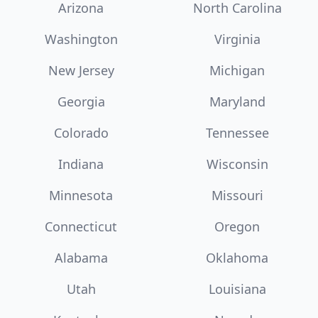
Arizona
North Carolina
Washington
Virginia
New Jersey
Michigan
Georgia
Maryland
Colorado
Tennessee
Indiana
Wisconsin
Minnesota
Missouri
Connecticut
Oregon
Alabama
Oklahoma
Utah
Louisiana