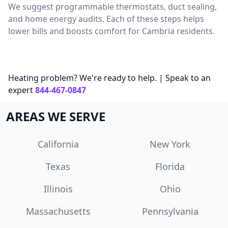
We suggest programmable thermostats, duct sealing,
and home energy audits. Each of these steps helps
lower bills and boosts comfort for Cambria residents.
Heating problem? We're ready to help. | Speak to an
expert
844-467-0847
AREAS WE SERVE
California
New York
Texas
Florida
Illinois
Ohio
Massachusetts
Pennsylvania