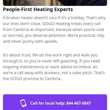
People-First Heating Experts
A broken heater doesn’t care if it’s a holiday. That’s why
our lines don’t close. GOGO Heating treats every call
from Cambria as important, because when you’re cold
or worried, you deserve attention. We’re practical, tidy,
and never pushy with upsells.
It’s about trust. We do the work right and walk you
through it, so you’re never left guessing. If you need
ongoing maintenance or want advice on indoor air,
we’re a call away with answers, not a sales pitch. That’s
the GOGO promise to Cambria.
Call for local help:
844-467-0847