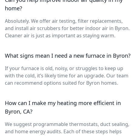
home?
Absolutely. We offer air testing, filter replacements,
and install air scrubbers for better indoor air in Byron.
Cleaner air is just as important as staying warm.
What signs mean I need a new furnace in Byron?
If your furnace is old, noisy, or struggles to keep up
with the cold, it’s likely time for an upgrade. Our team
can recommend options suited for Byron homes.
How can I make my heating more efficient in
Byron, CA?
We suggest programmable thermostats, duct sealing,
and home energy audits. Each of these steps helps