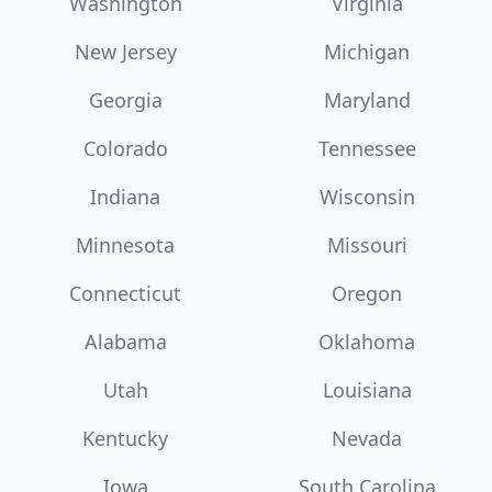
Washington
Virginia
New Jersey
Michigan
Georgia
Maryland
Colorado
Tennessee
Indiana
Wisconsin
Minnesota
Missouri
Connecticut
Oregon
Alabama
Oklahoma
Utah
Louisiana
Kentucky
Nevada
Iowa
South Carolina