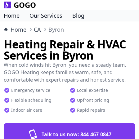
GOGO
Home
Our Services
Blog
Home
CA
Byron
Heating Repair & HVAC
Services in Byron
When cold winds hit Byron, you need a steady team.
GOGO Heating keeps families warm, safe, and
comfortable with expert repairs and honest service.
Emergency service
Local expertise
Flexible scheduling
Upfront pricing
Indoor air care
Rapid repairs
Talk to us now:
844-467-0847