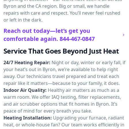
Byron and the CA region. Big or small, we handle
repairs with care and respect. You’ll never feel rushed
or left in the dark.
Reach out today—let’s get you
comfortable again.
844-467-0847
Service That Goes Beyond Just Heat
24/7 Heating Repair:
Night or day, winter or early fall, if
your heat’s out in Byron, we’re available to help right
away. Our technicians travel prepared and treat each
repair like it matters—because to your family, it does.
Indoor Air Quality:
Healthy air matters as much as a
warm room. We offer IAQ testing, filter replacements,
and air scrubber options that fit homes in Byron. It’s
peace of mind for every breath you take.
Heating Installation:
Upgrading your furnace, radiant
heat, or whole-house fan? Our team works efficiently in