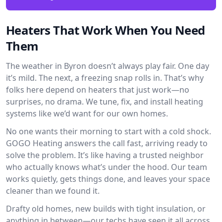
Heaters That Work When You Need
Them
The weather in Byron doesn’t always play fair. One day
it’s mild. The next, a freezing snap rolls in. That’s why
folks here depend on heaters that just work—no
surprises, no drama. We tune, fix, and install heating
systems like we’d want for our own homes.
No one wants their morning to start with a cold shock.
GOGO Heating answers the call fast, arriving ready to
solve the problem. It’s like having a trusted neighbor
who actually knows what’s under the hood. Our team
works quietly, gets things done, and leaves your space
cleaner than we found it.
Drafty old homes, new builds with tight insulation, or
anything in between—our techs have seen it all across