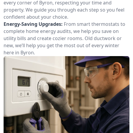
every corner of Byron, respecting your time and
property. We guide you through each step so you feel
confident about your choice.
Energy-Saving Upgrades:
From smart thermostats to
complete home energy audits, we help you save on
utility bills and create cozier rooms. Old ductwork or
new, we’ll help you get the most out of every winter
here in Byron.