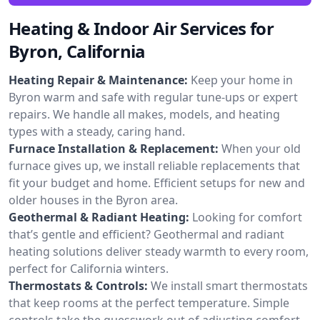
Heating & Indoor Air Services for
Byron, California
Heating Repair & Maintenance:
Keep your home in
Byron warm and safe with regular tune-ups or expert
repairs. We handle all makes, models, and heating
types with a steady, caring hand.
Furnace Installation & Replacement:
When your old
furnace gives up, we install reliable replacements that
fit your budget and home. Efficient setups for new and
older houses in the Byron area.
Geothermal & Radiant Heating:
Looking for comfort
that’s gentle and efficient? Geothermal and radiant
heating solutions deliver steady warmth to every room,
perfect for California winters.
Thermostats & Controls:
We install smart thermostats
that keep rooms at the perfect temperature. Simple
controls take the guesswork out of adjusting comfort