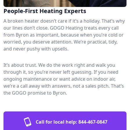
People-First Heating Experts
A broken heater doesn’t care if it’s a holiday. That’s why
our lines don’t close. GOGO Heating treats every call
from Byron as important, because when you’re cold or
worried, you deserve attention. We’re practical, tidy,
and never pushy with upsells.
It’s about trust. We do the work right and walk you
through it, so you’re never left guessing. If you need
ongoing maintenance or want advice on indoor air,
we’re a call away with answers, not a sales pitch. That’s
the GOGO promise to Byron.
Call for local help:
844-467-0847