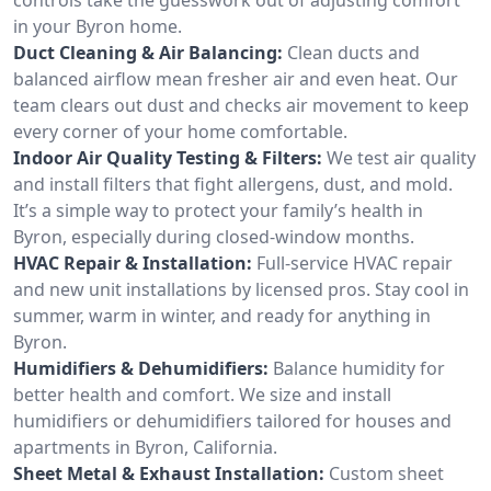
in your Byron home.
Duct Cleaning & Air Balancing:
Clean ducts and
balanced airflow mean fresher air and even heat. Our
team clears out dust and checks air movement to keep
every corner of your home comfortable.
Indoor Air Quality Testing & Filters:
We test air quality
and install filters that fight allergens, dust, and mold.
It’s a simple way to protect your family’s health in
Byron, especially during closed-window months.
HVAC Repair & Installation:
Full-service HVAC repair
and new unit installations by licensed pros. Stay cool in
summer, warm in winter, and ready for anything in
Byron.
Humidifiers & Dehumidifiers:
Balance humidity for
better health and comfort. We size and install
humidifiers or dehumidifiers tailored for houses and
apartments in Byron, California.
Sheet Metal & Exhaust Installation:
Custom sheet