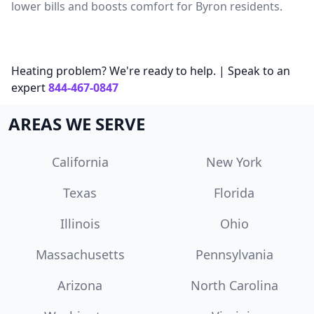
lower bills and boosts comfort for Byron residents.
Heating problem? We're ready to help. | Speak to an
expert
844-467-0847
AREAS WE SERVE
California
New York
Texas
Florida
Illinois
Ohio
Massachusetts
Pennsylvania
Arizona
North Carolina