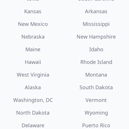
Kansas
Arkansas
New Mexico
Mississippi
Nebraska
New Hampshire
Maine
Idaho
Hawaii
Rhode Island
West Virginia
Montana
Alaska
South Dakota
Washington, DC
Vermont
North Dakota
Wyoming
Delaware
Puerto Rico