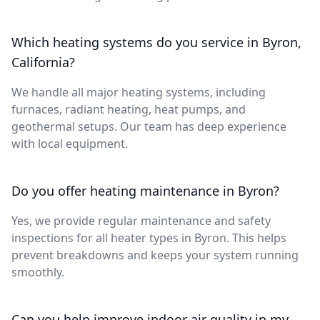
Which heating systems do you service in Byron,
California?
We handle all major heating systems, including
furnaces, radiant heating, heat pumps, and
geothermal setups. Our team has deep experience
with local equipment.
Do you offer heating maintenance in Byron?
Yes, we provide regular maintenance and safety
inspections for all heater types in Byron. This helps
prevent breakdowns and keeps your system running
smoothly.
Can you help improve indoor air quality in my