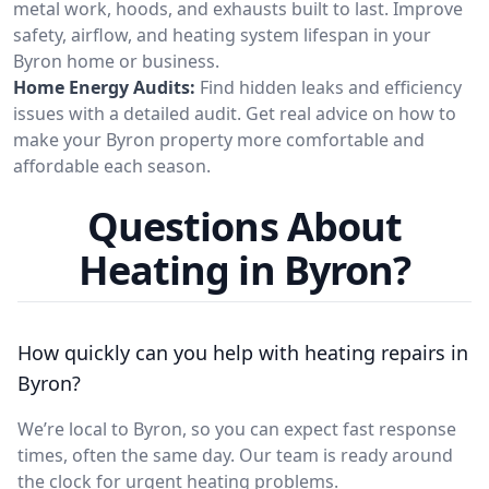
metal work, hoods, and exhausts built to last. Improve
safety, airflow, and heating system lifespan in your
Byron home or business.
Home Energy Audits:
Find hidden leaks and efficiency
issues with a detailed audit. Get real advice on how to
make your Byron property more comfortable and
affordable each season.
Questions About
Heating in Byron?
How quickly can you help with heating repairs in
Byron?
We’re local to Byron, so you can expect fast response
times, often the same day. Our team is ready around
the clock for urgent heating problems.