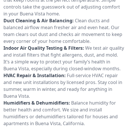
controls take the guesswork out of adjusting comfort
in your Buena Vista home.
Duct Cleaning & Air Balancing:
Clean ducts and
balanced airflow mean fresher air and even heat. Our
team clears out dust and checks air movement to keep
every corner of your home comfortable.
Indoor Air Quality Testing & Filters:
We test air quality
and install filters that fight allergens, dust, and mold.
It’s a simple way to protect your family’s health in
Buena Vista, especially during closed-window months.
HVAC Repair & Installation:
Full-service HVAC repair
and new unit installations by licensed pros. Stay cool in
summer, warm in winter, and ready for anything in
Buena Vista.
Humidifiers & Dehumidifiers:
Balance humidity for
better health and comfort. We size and install
humidifiers or dehumidifiers tailored for houses and
apartments in Buena Vista, California.