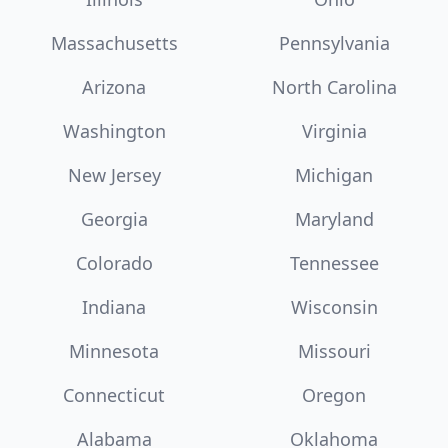
Massachusetts
Pennsylvania
Arizona
North Carolina
Washington
Virginia
New Jersey
Michigan
Georgia
Maryland
Colorado
Tennessee
Indiana
Wisconsin
Minnesota
Missouri
Connecticut
Oregon
Alabama
Oklahoma