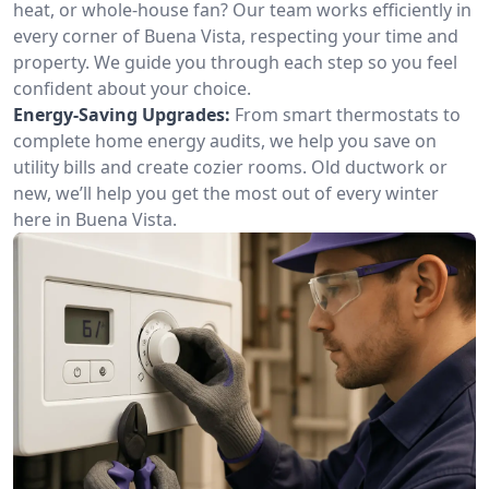
heat, or whole-house fan? Our team works efficiently in
every corner of Buena Vista, respecting your time and
property. We guide you through each step so you feel
confident about your choice.
Energy-Saving Upgrades:
From smart thermostats to
complete home energy audits, we help you save on
utility bills and create cozier rooms. Old ductwork or
new, we’ll help you get the most out of every winter
here in Buena Vista.