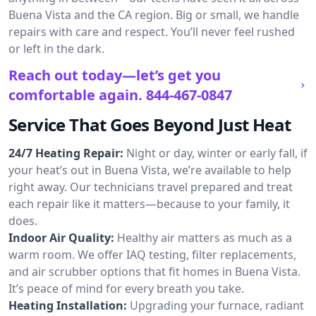
Buena Vista and the CA region. Big or small, we handle
repairs with care and respect. You’ll never feel rushed
or left in the dark.
Reach out today—let’s get you
comfortable again.
844-467-0847
Service That Goes Beyond Just Heat
24/7 Heating Repair:
Night or day, winter or early fall, if
your heat’s out in Buena Vista, we’re available to help
right away. Our technicians travel prepared and treat
each repair like it matters—because to your family, it
does.
Indoor Air Quality:
Healthy air matters as much as a
warm room. We offer IAQ testing, filter replacements,
and air scrubber options that fit homes in Buena Vista.
It’s peace of mind for every breath you take.
Heating Installation:
Upgrading your furnace, radiant