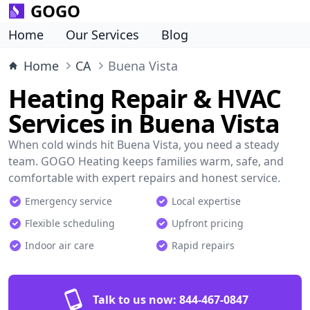
GOGO
Home
Our Services
Blog
Home
CA
Buena Vista
Heating Repair & HVAC
Services in Buena Vista
When cold winds hit Buena Vista, you need a steady
team. GOGO Heating keeps families warm, safe, and
comfortable with expert repairs and honest service.
Emergency service
Local expertise
Flexible scheduling
Upfront pricing
Indoor air care
Rapid repairs
Talk to us now:
844-467-0847