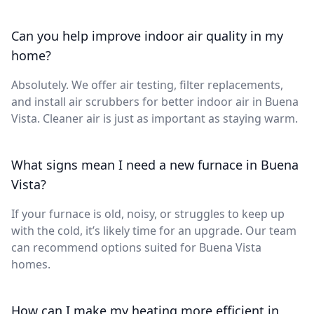
Can you help improve indoor air quality in my
home?
Absolutely. We offer air testing, filter replacements,
and install air scrubbers for better indoor air in Buena
Vista. Cleaner air is just as important as staying warm.
What signs mean I need a new furnace in Buena
Vista?
If your furnace is old, noisy, or struggles to keep up
with the cold, it’s likely time for an upgrade. Our team
can recommend options suited for Buena Vista
homes.
How can I make my heating more efficient in