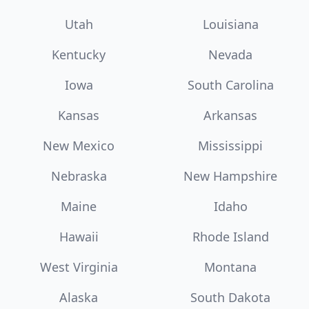
Utah
Louisiana
Kentucky
Nevada
Iowa
South Carolina
Kansas
Arkansas
New Mexico
Mississippi
Nebraska
New Hampshire
Maine
Idaho
Hawaii
Rhode Island
West Virginia
Montana
Alaska
South Dakota