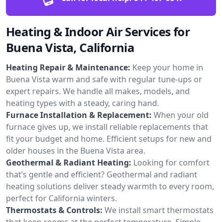
Heating & Indoor Air Services for
Buena Vista, California
Heating Repair & Maintenance:
Keep your home in
Buena Vista warm and safe with regular tune-ups or
expert repairs. We handle all makes, models, and
heating types with a steady, caring hand.
Furnace Installation & Replacement:
When your old
furnace gives up, we install reliable replacements that
fit your budget and home. Efficient setups for new and
older houses in the Buena Vista area.
Geothermal & Radiant Heating:
Looking for comfort
that’s gentle and efficient? Geothermal and radiant
heating solutions deliver steady warmth to every room,
perfect for California winters.
Thermostats & Controls:
We install smart thermostats
that keep rooms at the perfect temperature. Simple