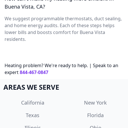
Buena Vista, CA?
We suggest programmable thermostats, duct sealing,
and home energy audits. Each of these steps helps
lower bills and boosts comfort for Buena Vista
residents.
Heating problem? We're ready to help. | Speak to an
expert
844-467-0847
AREAS WE SERVE
California
New York
Texas
Florida
Illinois
Ohio