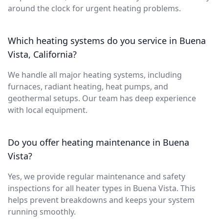
around the clock for urgent heating problems.
Which heating systems do you service in Buena
Vista, California?
We handle all major heating systems, including
furnaces, radiant heating, heat pumps, and
geothermal setups. Our team has deep experience
with local equipment.
Do you offer heating maintenance in Buena
Vista?
Yes, we provide regular maintenance and safety
inspections for all heater types in Buena Vista. This
helps prevent breakdowns and keeps your system
running smoothly.