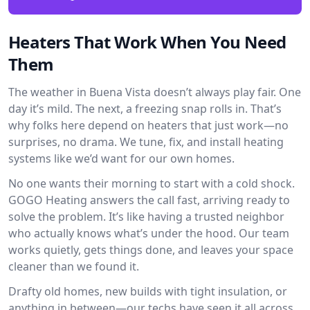
Heaters That Work When You Need
Them
The weather in Buena Vista doesn’t always play fair. One
day it’s mild. The next, a freezing snap rolls in. That’s
why folks here depend on heaters that just work—no
surprises, no drama. We tune, fix, and install heating
systems like we’d want for our own homes.
No one wants their morning to start with a cold shock.
GOGO Heating answers the call fast, arriving ready to
solve the problem. It’s like having a trusted neighbor
who actually knows what’s under the hood. Our team
works quietly, gets things done, and leaves your space
cleaner than we found it.
Drafty old homes, new builds with tight insulation, or
anything in between—our techs have seen it all across