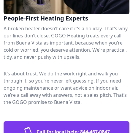
People-First Heating Experts
A broken heater doesn’t care if it’s a holiday. That’s why
our lines don’t close. GOGO Heating treats every call
from Buena Vista as important, because when you’re
cold or worried, you deserve attention. We’re practical,
tidy, and never pushy with upsells.
It’s about trust. We do the work right and walk you
through it, so you’re never left guessing. If you need
ongoing maintenance or want advice on indoor air,
we’re a call away with answers, not a sales pitch. That’s
the GOGO promise to Buena Vista.
Call for local help:
844-467-0847