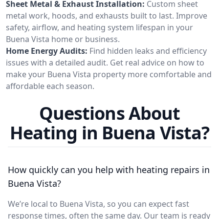
Sheet Metal & Exhaust Installation:
Custom sheet
metal work, hoods, and exhausts built to last. Improve
safety, airflow, and heating system lifespan in your
Buena Vista home or business.
Home Energy Audits:
Find hidden leaks and efficiency
issues with a detailed audit. Get real advice on how to
make your Buena Vista property more comfortable and
affordable each season.
Questions About
Heating in Buena Vista?
How quickly can you help with heating repairs in
Buena Vista?
We’re local to Buena Vista, so you can expect fast
response times, often the same day. Our team is ready