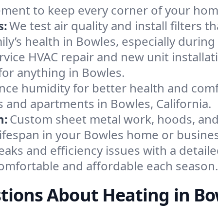
ement to keep every corner of your ho
s:
We test air quality and install filters 
amily’s health in Bowles, especially dur
ervice HVAC repair and new unit installat
for anything in Bowles.
nce humidity for better health and comfo
s and apartments in Bowles, California.
n:
Custom sheet metal work, hoods, and 
 lifespan in your Bowles home or busines
eaks and efficiency issues with a detaile
mfortable and affordable each season.
tions About Heating in Bo