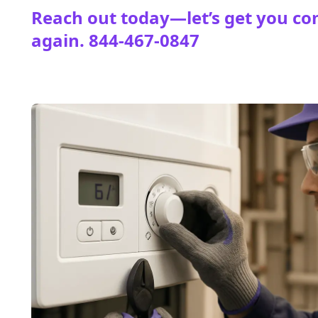
Reach out today—let’s get you co
again.
844-467-0847