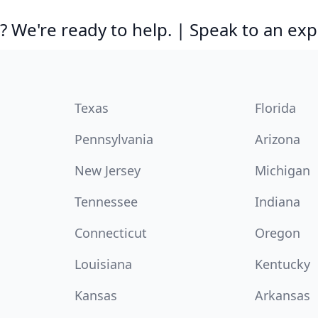
 We're ready to help. | Speak to an exp
Texas
Florida
Pennsylvania
Arizona
New Jersey
Michigan
Tennessee
Indiana
Connecticut
Oregon
Louisiana
Kentucky
Kansas
Arkansas