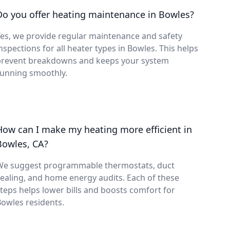
Do you offer heating maintenance in Bowles?
es, we provide regular maintenance and safety
nspections for all heater types in Bowles. This helps
prevent breakdowns and keeps your system
running smoothly.
How can I make my heating more efficient in
Bowles, CA?
We suggest programmable thermostats, duct
ealing, and home energy audits. Each of these
teps helps lower bills and boosts comfort for
owles residents.