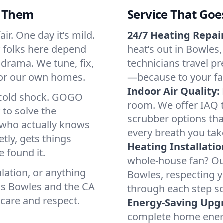
d Them
Service That Goe
ir. One day it’s mild.
24/7 Heating Repair
hy folks here depend
heat’s out in Bowles,
 drama. We tune, fix,
technicians travel pr
 for our own homes.
—because to your fam
Indoor Air Quality:
a cold shock. GOGO
room. We offer IAQ te
 to solve the
scrubber options that
r who actually knows
every breath you tak
tly, gets things
Heating Installatio
 found it.
whole-house fan? Our
lation, or anything
Bowles, respecting 
ss Bowles and the CA
through each step so
 care and respect.
Energy-Saving Upg
complete home energy