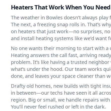
Heaters That Work When You Nee
The weather in Bowles doesn’t always play fa
The next, a freezing snap rolls in. That’s w
on heaters that just work—no surprises, no
and install heating systems like we’d want
No one wants their morning to start with 
Heating answers the call fast, arriving ready
problem. It’s like having a trusted neighbo
what’s under the hood. Our team works quie
done, and leaves your space cleaner than we
Drafty old homes, new builds with tight insu
in between—our techs have seen it all acro
region. Big or small, we handle repairs with
You’ll never feel rushed or left in the dark.