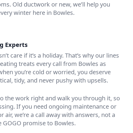
oms. Old ductwork or new, we’ll help you
every winter here in Bowles.
ng Experts
t care if it’s a holiday. That’s why our lines
ating treats every call from Bowles as
hen you’re cold or worried, you deserve
tical, tidy, and never pushy with upsells.
do the work right and walk you through it, so
essing. If you need ongoing maintenance or
 air, we’re a call away with answers, not a
the GOGO promise to Bowles.