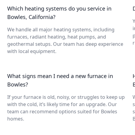
Which heating systems do you service in
Bowles, California?
Y
i
We handle all major heating systems, including
furnaces, radiant heating, heat pumps, and
geothermal setups. Our team has deep experience
with local equipment.
What signs mean I need a new furnace in
Bowles?
If your furnace is old, noisy, or struggles to keep up
with the cold, it’s likely time for an upgrade. Our
s
team can recommend options suited for Bowles
s
homes.
B