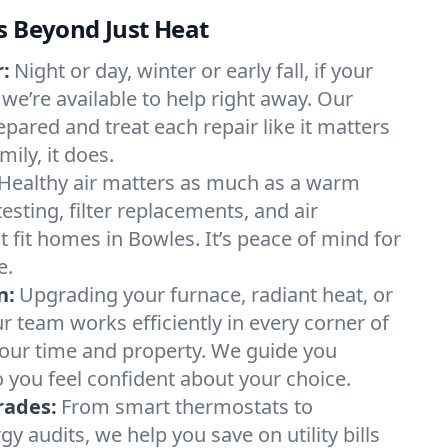
s Beyond Just Heat
:
Night or day, winter or early fall, if your
 we’re available to help right away. Our
epared and treat each repair like it matters
ily, it does.
Healthy air matters as much as a warm
sting, filter replacements, and air
 fit homes in Bowles. It’s peace of mind for
e.
n:
Upgrading your furnace, radiant heat, or
 team works efficiently in every corner of
your time and property. We guide you
 you feel confident about your choice.
rades:
From smart thermostats to
 audits, we help you save on utility bills