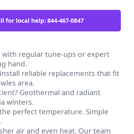
ll for local help:
844-467-0847
with regular tune-ups or expert
ng hand.
stall reliable replacements that fit
wles area.
icient? Geothermal and radiant
ia winters.
 the perfect temperature. Simple
.
sher air and even heat. Our team