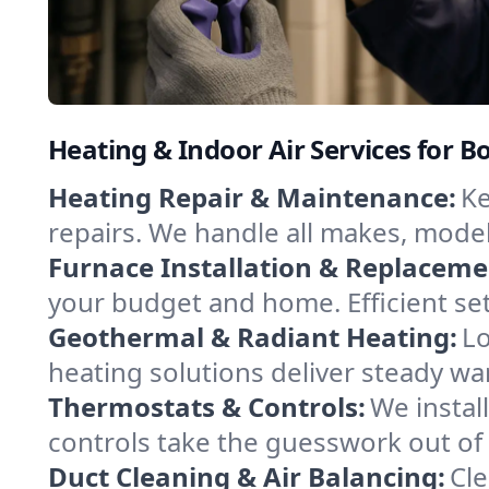
Heating & Indoor Air Services for Bo
Heating Repair & Maintenance:
Ke
repairs. We handle all makes, model
Furnace Installation & Replaceme
your budget and home. Efficient se
Geothermal & Radiant Heating:
Lo
heating solutions deliver steady war
Thermostats & Controls:
We instal
controls take the guesswork out of
Duct Cleaning & Air Balancing:
Cle