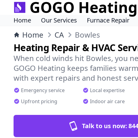
GOGO Heating
Home
Our Services
Furnace Repair
Home
CA
Bowles
Heating Repair & HVAC Servi
When cold winds hit Bowles, you ne
GOGO Heating keeps families warm,
with expert repairs and honest serv
Emergency service
Local expertise
Upfront pricing
Indoor air care
Talk to us now:
844