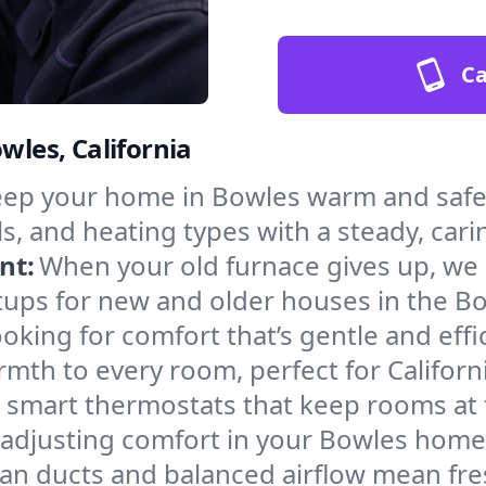
Ca
wles, California
ep your home in Bowles warm and safe 
s, and heating types with a steady, cari
nt:
When your old furnace gives up, we in
tups for new and older houses in the Bo
oking for comfort that’s gentle and eff
mth to every room, perfect for Californ
l smart thermostats that keep rooms at
 adjusting comfort in your Bowles home
an ducts and balanced airflow mean fre