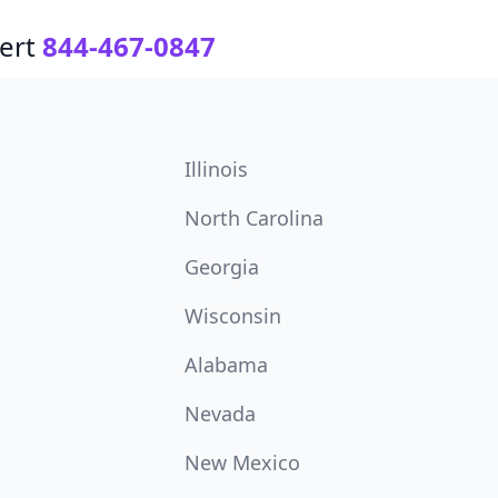
ert
844-467-0847
Illinois
North Carolina
Georgia
Wisconsin
Alabama
Nevada
New Mexico