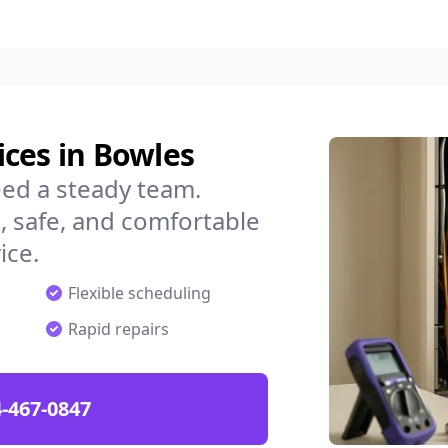
ces in Bowles
ed a steady team.
 safe, and comfortable
ice.
Flexible scheduling
Rapid repairs
-467-0847