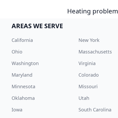
Heating problem?
AREAS WE SERVE
California
New York
Ohio
Massachusetts
Washington
Virginia
Maryland
Colorado
Minnesota
Missouri
Oklahoma
Utah
Iowa
South Carolina