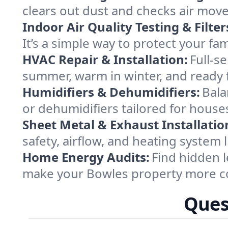
clears out dust and checks air mov
Indoor Air Quality Testing & Filter
It’s a simple way to protect your f
HVAC Repair & Installation:
Full-s
summer, warm in winter, and ready 
Humidifiers & Dehumidifiers:
Bala
or dehumidifiers tailored for house
Sheet Metal & Exhaust Installatio
safety, airflow, and heating system
Home Energy Audits:
Find hidden l
make your Bowles property more co
Ques