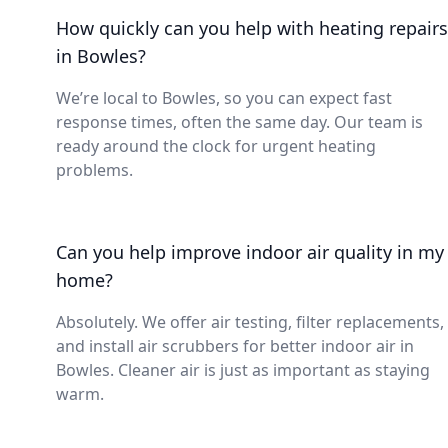
How quickly can you help with heating repairs
in Bowles?
We’re local to Bowles, so you can expect fast
response times, often the same day. Our team is
ready around the clock for urgent heating
problems.
Can you help improve indoor air quality in my
home?
Absolutely. We offer air testing, filter replacements,
and install air scrubbers for better indoor air in
Bowles. Cleaner air is just as important as staying
warm.