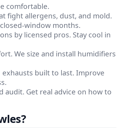
me comfortable.
that fight allergens, dust, and mold.
ing closed-window months.
ions by licensed pros. Stay cool in
rt. We size and install humidifiers
exhausts built to last. Improve
s.
d audit. Get real advice on how to
wles?