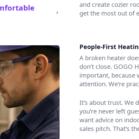
and create cozier ro
mfortable
get the most out of 
People-First Heati
A broken heater doesn’
don’t close. GOGO He
important, because w
attention. We’re prac
It’s about trust. We 
you’re never left gu
want advice on indoor
sales pitch. That’s 