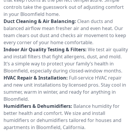
controls take the guesswork out of adjusting comfort
in your Bloomfield home.
Duct Cleaning & Air Balancing:
Clean ducts and
balanced airflow mean fresher air and even heat. Our
team clears out dust and checks air movement to keep
every corner of your home comfortable.
Indoor Air Quality Testing & Filters:
We test air quality
and install filters that fight allergens, dust, and mold.
It’s a simple way to protect your family’s health in
Bloomfield, especially during closed-window months.
HVAC Repair & Installation:
Full-service HVAC repair
and new unit installations by licensed pros. Stay cool in
summer, warm in winter, and ready for anything in
Bloomfield.
Humidifiers & Dehumidifiers:
Balance humidity for
better health and comfort. We size and install
humidifiers or dehumidifiers tailored for houses and
apartments in Bloomfield, California.