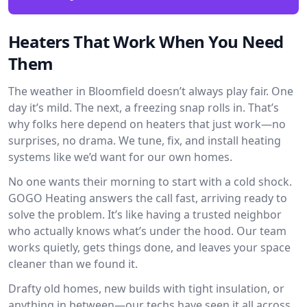
Heaters That Work When You Need
Them
The weather in Bloomfield doesn’t always play fair. One
day it’s mild. The next, a freezing snap rolls in. That’s
why folks here depend on heaters that just work—no
surprises, no drama. We tune, fix, and install heating
systems like we’d want for our own homes.
No one wants their morning to start with a cold shock.
GOGO Heating answers the call fast, arriving ready to
solve the problem. It’s like having a trusted neighbor
who actually knows what’s under the hood. Our team
works quietly, gets things done, and leaves your space
cleaner than we found it.
Drafty old homes, new builds with tight insulation, or
anything in between—our techs have seen it all across