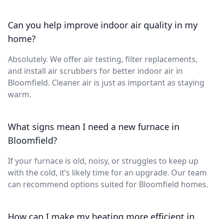
Can you help improve indoor air quality in my
home?
Absolutely. We offer air testing, filter replacements,
and install air scrubbers for better indoor air in
Bloomfield. Cleaner air is just as important as staying
warm.
What signs mean I need a new furnace in
Bloomfield?
If your furnace is old, noisy, or struggles to keep up
with the cold, it’s likely time for an upgrade. Our team
can recommend options suited for Bloomfield homes.
How can I make my heating more efficient in