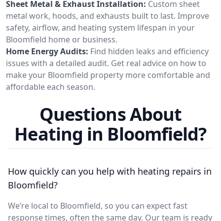
Sheet Metal & Exhaust Installation:
Custom sheet
metal work, hoods, and exhausts built to last. Improve
safety, airflow, and heating system lifespan in your
Bloomfield home or business.
Home Energy Audits:
Find hidden leaks and efficiency
issues with a detailed audit. Get real advice on how to
make your Bloomfield property more comfortable and
affordable each season.
Questions About
Heating in Bloomfield?
How quickly can you help with heating repairs in
Bloomfield?
We’re local to Bloomfield, so you can expect fast
response times, often the same day. Our team is ready