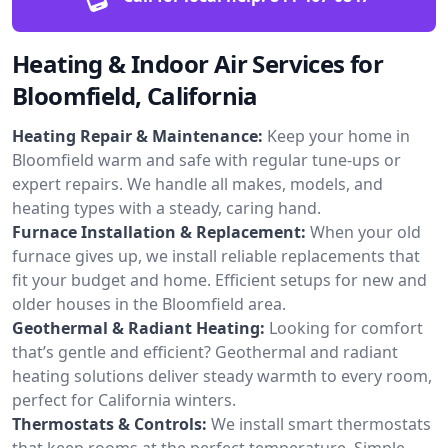
Heating & Indoor Air Services for
Bloomfield, California
Heating Repair & Maintenance:
Keep your home in
Bloomfield warm and safe with regular tune-ups or
expert repairs. We handle all makes, models, and
heating types with a steady, caring hand.
Furnace Installation & Replacement:
When your old
furnace gives up, we install reliable replacements that
fit your budget and home. Efficient setups for new and
older houses in the Bloomfield area.
Geothermal & Radiant Heating:
Looking for comfort
that’s gentle and efficient? Geothermal and radiant
heating solutions deliver steady warmth to every room,
perfect for California winters.
Thermostats & Controls:
We install smart thermostats
that keep rooms at the perfect temperature. Simple