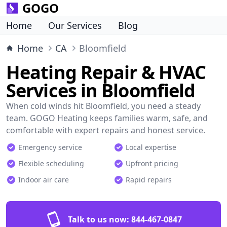
GOGO
Home
Our Services
Blog
Home
CA
Bloomfield
Heating Repair & HVAC
Services in Bloomfield
When cold winds hit Bloomfield, you need a steady
team. GOGO Heating keeps families warm, safe, and
comfortable with expert repairs and honest service.
Emergency service
Local expertise
Flexible scheduling
Upfront pricing
Indoor air care
Rapid repairs
Talk to us now:
844-467-0847