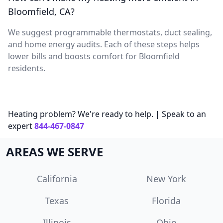
Bloomfield, CA?
We suggest programmable thermostats, duct sealing,
and home energy audits. Each of these steps helps
lower bills and boosts comfort for Bloomfield
residents.
Heating problem? We're ready to help. | Speak to an
expert
844-467-0847
AREAS WE SERVE
California
New York
Texas
Florida
Illinois
Ohio