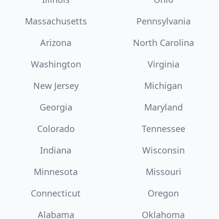
Massachusetts
Pennsylvania
Arizona
North Carolina
Washington
Virginia
New Jersey
Michigan
Georgia
Maryland
Colorado
Tennessee
Indiana
Wisconsin
Minnesota
Missouri
Connecticut
Oregon
Alabama
Oklahoma