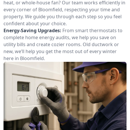
heat, or whole-house fan? Our team works efficiently in
every corner of Bloomfield, respecting your time and
property. We guide you through each step so you feel
confident about your choice.
Energy-Saving Upgrades:
From smart thermostats to
complete home energy audits, we help you save on
utility bills and create cozier rooms. Old ductwork or
new, we’ll help you get the most out of every winter
here in Bloomfield.