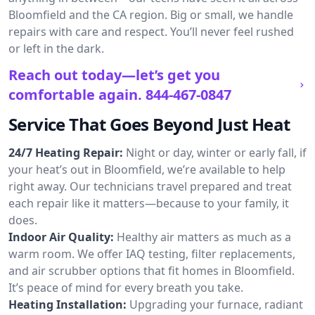
Bloomfield and the CA region. Big or small, we handle
repairs with care and respect. You’ll never feel rushed
or left in the dark.
Reach out today—let’s get you
comfortable again.
844-467-0847
Service That Goes Beyond Just Heat
24/7 Heating Repair:
Night or day, winter or early fall, if
your heat’s out in Bloomfield, we’re available to help
right away. Our technicians travel prepared and treat
each repair like it matters—because to your family, it
does.
Indoor Air Quality:
Healthy air matters as much as a
warm room. We offer IAQ testing, filter replacements,
and air scrubber options that fit homes in Bloomfield.
It’s peace of mind for every breath you take.
Heating Installation:
Upgrading your furnace, radiant