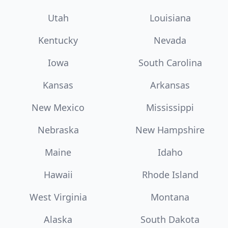
Utah
Louisiana
Kentucky
Nevada
Iowa
South Carolina
Kansas
Arkansas
New Mexico
Mississippi
Nebraska
New Hampshire
Maine
Idaho
Hawaii
Rhode Island
West Virginia
Montana
Alaska
South Dakota