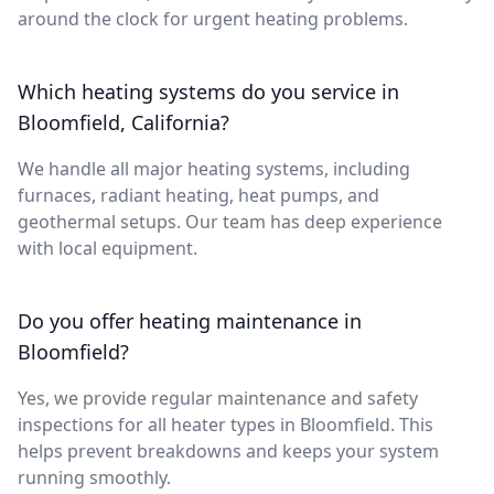
around the clock for urgent heating problems.
Which heating systems do you service in
Bloomfield, California?
We handle all major heating systems, including
furnaces, radiant heating, heat pumps, and
geothermal setups. Our team has deep experience
with local equipment.
Do you offer heating maintenance in
Bloomfield?
Yes, we provide regular maintenance and safety
inspections for all heater types in Bloomfield. This
helps prevent breakdowns and keeps your system
running smoothly.