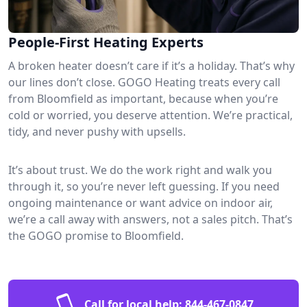
People-First Heating Experts
A broken heater doesn’t care if it’s a holiday. That’s why
our lines don’t close. GOGO Heating treats every call
from Bloomfield as important, because when you’re
cold or worried, you deserve attention. We’re practical,
tidy, and never pushy with upsells.
It’s about trust. We do the work right and walk you
through it, so you’re never left guessing. If you need
ongoing maintenance or want advice on indoor air,
we’re a call away with answers, not a sales pitch. That’s
the GOGO promise to Bloomfield.
Call for local help:
844-467-0847