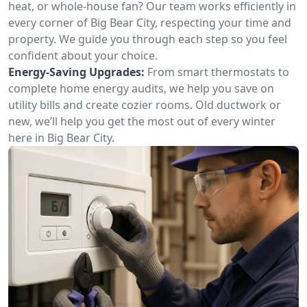
heat, or whole-house fan? Our team works efficiently in
every corner of Big Bear City, respecting your time and
property. We guide you through each step so you feel
confident about your choice.
Energy-Saving Upgrades:
From smart thermostats to
complete home energy audits, we help you save on
utility bills and create cozier rooms. Old ductwork or
new, we’ll help you get the most out of every winter
here in Big Bear City.