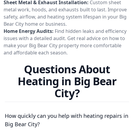
Sheet Metal & Exhaust Installation:
Custom sheet
metal work, hoods, and exhausts built to last. Improve
safety, airflow, and heating system lifespan in your Big
Bear City home or business.
Home Energy Audits:
Find hidden leaks and efficiency
issues with a detailed audit. Get real advice on how to
make your Big Bear City property more comfortable
and affordable each season.
Questions About
Heating in Big Bear
City?
How quickly can you help with heating repairs in
Big Bear City?