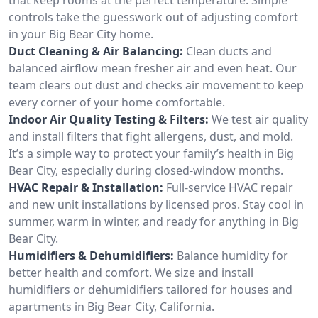
controls take the guesswork out of adjusting comfort
in your Big Bear City home.
Duct Cleaning & Air Balancing:
Clean ducts and
balanced airflow mean fresher air and even heat. Our
team clears out dust and checks air movement to keep
every corner of your home comfortable.
Indoor Air Quality Testing & Filters:
We test air quality
and install filters that fight allergens, dust, and mold.
It’s a simple way to protect your family’s health in Big
Bear City, especially during closed-window months.
HVAC Repair & Installation:
Full-service HVAC repair
and new unit installations by licensed pros. Stay cool in
summer, warm in winter, and ready for anything in Big
Bear City.
Humidifiers & Dehumidifiers:
Balance humidity for
better health and comfort. We size and install
humidifiers or dehumidifiers tailored for houses and
apartments in Big Bear City, California.