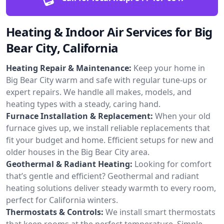
Heating & Indoor Air Services for Big
Bear City, California
Heating Repair & Maintenance:
Keep your home in
Big Bear City warm and safe with regular tune-ups or
expert repairs. We handle all makes, models, and
heating types with a steady, caring hand.
Furnace Installation & Replacement:
When your old
furnace gives up, we install reliable replacements that
fit your budget and home. Efficient setups for new and
older houses in the Big Bear City area.
Geothermal & Radiant Heating:
Looking for comfort
that’s gentle and efficient? Geothermal and radiant
heating solutions deliver steady warmth to every room,
perfect for California winters.
Thermostats & Controls:
We install smart thermostats
that keep rooms at the perfect temperature. Simple