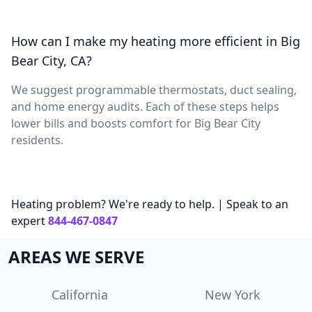
How can I make my heating more efficient in Big
Bear City, CA?
We suggest programmable thermostats, duct sealing,
and home energy audits. Each of these steps helps
lower bills and boosts comfort for Big Bear City
residents.
Heating problem? We're ready to help. | Speak to an
expert
844-467-0847
AREAS WE SERVE
California
New York