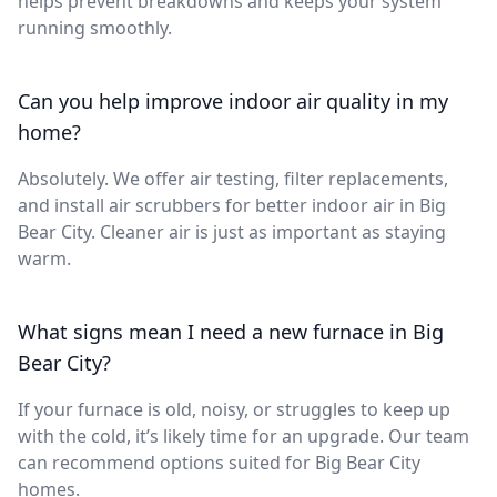
helps prevent breakdowns and keeps your system
running smoothly.
Can you help improve indoor air quality in my
home?
Absolutely. We offer air testing, filter replacements,
and install air scrubbers for better indoor air in Big
Bear City. Cleaner air is just as important as staying
warm.
What signs mean I need a new furnace in Big
Bear City?
If your furnace is old, noisy, or struggles to keep up
with the cold, it’s likely time for an upgrade. Our team
can recommend options suited for Big Bear City
homes.