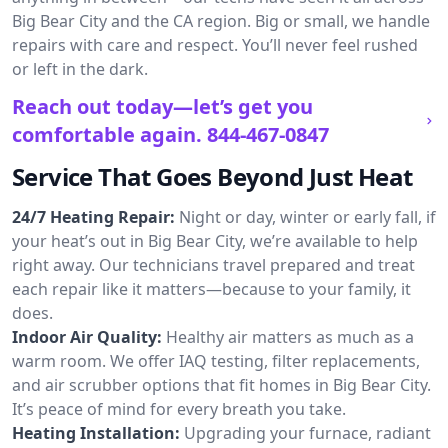
Big Bear City and the CA region. Big or small, we handle
repairs with care and respect. You’ll never feel rushed
or left in the dark.
Reach out today—let’s get you
comfortable again.
844-467-0847
Service That Goes Beyond Just Heat
24/7 Heating Repair:
Night or day, winter or early fall, if
your heat’s out in Big Bear City, we’re available to help
right away. Our technicians travel prepared and treat
each repair like it matters—because to your family, it
does.
Indoor Air Quality:
Healthy air matters as much as a
warm room. We offer IAQ testing, filter replacements,
and air scrubber options that fit homes in Big Bear City.
It’s peace of mind for every breath you take.
Heating Installation:
Upgrading your furnace, radiant