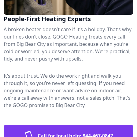
People-First Heating Experts
A broken heater doesn’t care if it’s a holiday. That’s why
our lines don’t close. GOGO Heating treats every call
from Big Bear City as important, because when you’re
cold or worried, you deserve attention. We’re practical,
tidy, and never pushy with upsells.
It’s about trust. We do the work right and walk you
through it, so you’re never left guessing. If you need
ongoing maintenance or want advice on indoor air,
we’re a call away with answers, not a sales pitch. That’s
the GOGO promise to Big Bear City.
Call for local help:
844-467-0847