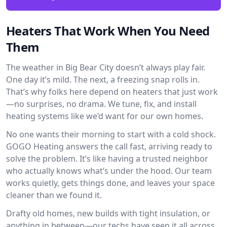
Heaters That Work When You Need
Them
The weather in Big Bear City doesn’t always play fair.
One day it’s mild. The next, a freezing snap rolls in.
That’s why folks here depend on heaters that just work
—no surprises, no drama. We tune, fix, and install
heating systems like we’d want for our own homes.
No one wants their morning to start with a cold shock.
GOGO Heating answers the call fast, arriving ready to
solve the problem. It’s like having a trusted neighbor
who actually knows what’s under the hood. Our team
works quietly, gets things done, and leaves your space
cleaner than we found it.
Drafty old homes, new builds with tight insulation, or
anything in between—our techs have seen it all across