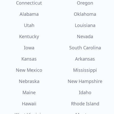
Connecticut
Oregon
Alabama
Oklahoma
Utah
Louisiana
Kentucky
Nevada
Iowa
South Carolina
Kansas
Arkansas
New Mexico
Mississippi
Nebraska
New Hampshire
Maine
Idaho
Hawaii
Rhode Island