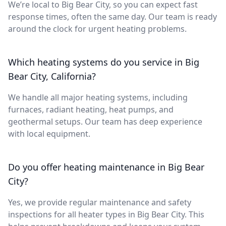
We’re local to Big Bear City, so you can expect fast
response times, often the same day. Our team is ready
around the clock for urgent heating problems.
Which heating systems do you service in Big
Bear City, California?
We handle all major heating systems, including
furnaces, radiant heating, heat pumps, and
geothermal setups. Our team has deep experience
with local equipment.
Do you offer heating maintenance in Big Bear
City?
Yes, we provide regular maintenance and safety
inspections for all heater types in Big Bear City. This