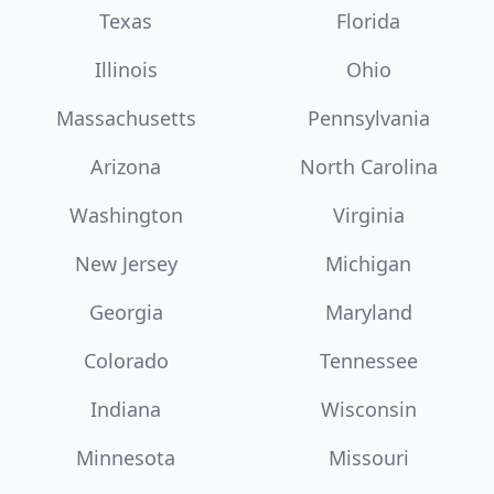
Texas
Florida
Illinois
Ohio
Massachusetts
Pennsylvania
Arizona
North Carolina
Washington
Virginia
New Jersey
Michigan
Georgia
Maryland
Colorado
Tennessee
Indiana
Wisconsin
Minnesota
Missouri