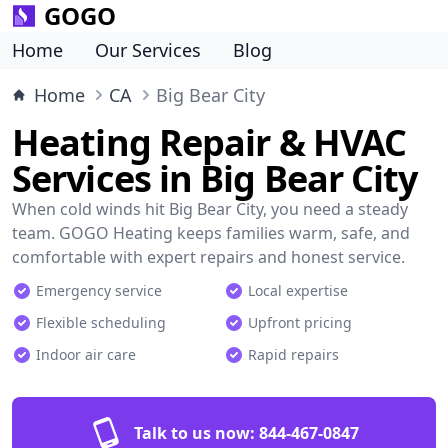
GOGO
Home
Our Services
Blog
Home
CA
Big Bear City
Heating Repair & HVAC
Services in Big Bear City
When cold winds hit Big Bear City, you need a steady
team. GOGO Heating keeps families warm, safe, and
comfortable with expert repairs and honest service.
Emergency service
Local expertise
Flexible scheduling
Upfront pricing
Indoor air care
Rapid repairs
Talk to us now:
844-467-0847