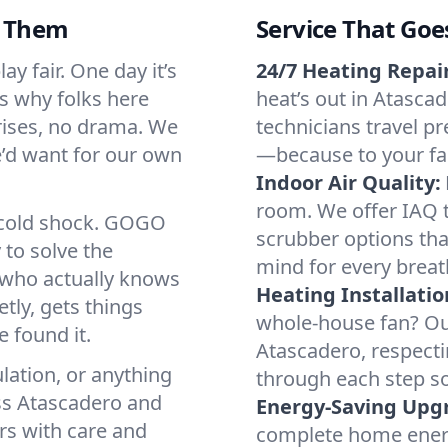
d Them
Service That Goe
y fair. One day it’s
24/7 Heating Repair
’s why folks here
heat’s out in Atascad
rises, no drama. We
technicians travel pr
we’d want for our own
—because to your fam
Indoor Air Quality:
room. We offer IAQ te
a cold shock. GOGO
scrubber options that
 to solve the
mind for every breat
r who actually knows
Heating Installatio
tly, gets things
whole-house fan? Our
 found it.
Atascadero, respect
lation, or anything
through each step so
ss Atascadero and
Energy-Saving Upg
irs with care and
complete home energy