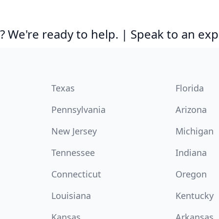
 We're ready to help. | Speak to an exp
Texas
Florida
Pennsylvania
Arizona
New Jersey
Michigan
Tennessee
Indiana
Connecticut
Oregon
Louisiana
Kentucky
Kansas
Arkansas