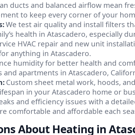
an ducts and balanced airflow mean fre
ement to keep every corner of your ho
s:
We test air quality and install filters 
amily’s health in Atascadero, especially
ervice HVAC repair and new unit installat
for anything in Atascadero.
nce humidity for better health and comfo
s and apartments in Atascadero, Californ
n:
Custom sheet metal work, hoods, and 
 lifespan in your Atascadero home or bus
eaks and efficiency issues with a detaile
e comfortable and affordable each sea
ons About Heating in Atas