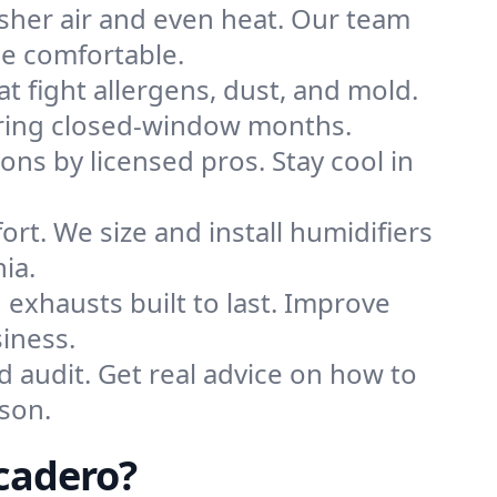
sher air and even heat. Our team
me comfortable.
that fight allergens, dust, and mold.
 during closed-window months.
ions by licensed pros. Stay cool in
rt. We size and install humidifiers
ia.
exhausts built to last. Improve
iness.
d audit. Get real advice on how to
son.
cadero?