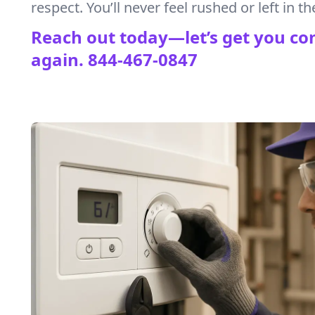
respect. You’ll never feel rushed or left in th
Reach out today—let’s get you co
again.
844-467-0847