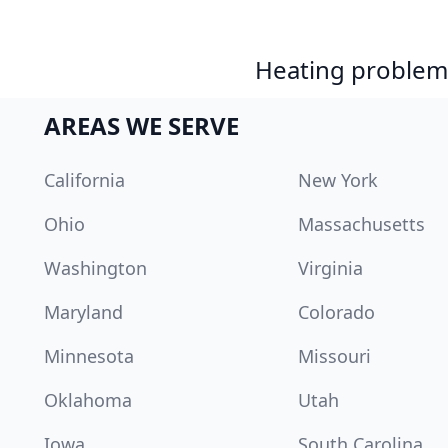
Heating problem?
AREAS WE SERVE
California
New York
Ohio
Massachusetts
Washington
Virginia
Maryland
Colorado
Minnesota
Missouri
Oklahoma
Utah
Iowa
South Carolina