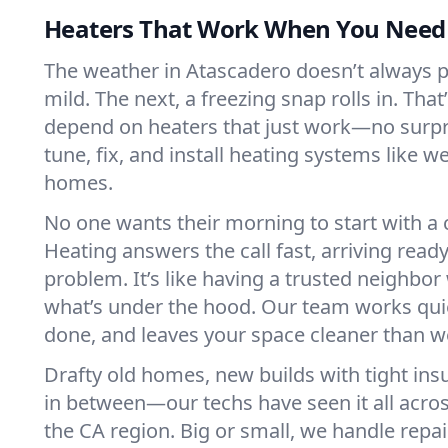
Heaters That Work When You Nee
The weather in Atascadero doesn’t always pla
mild. The next, a freezing snap rolls in. That
depend on heaters that just work—no surp
tune, fix, and install heating systems like 
homes.
No one wants their morning to start with 
Heating answers the call fast, arriving ready
problem. It’s like having a trusted neighbo
what’s under the hood. Our team works quie
done, and leaves your space cleaner than we
Drafty old homes, new builds with tight insu
in between—our techs have seen it all acro
the CA region. Big or small, we handle repa