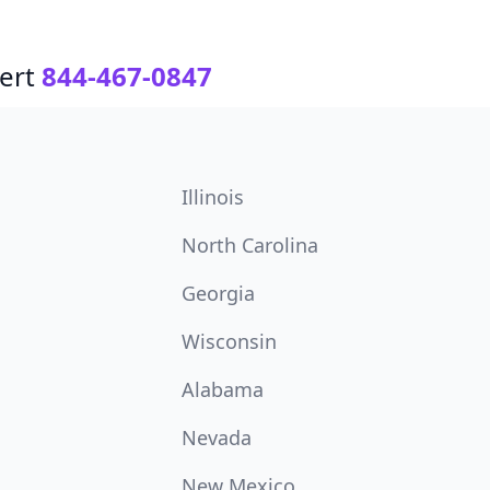
ert
844-467-0847
Illinois
North Carolina
Georgia
Wisconsin
Alabama
Nevada
New Mexico