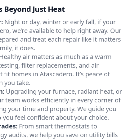
s Beyond Just Heat
:
Night or day, winter or early fall, if your
ero, we’re available to help right away. Our
epared and treat each repair like it matters
ily, it does.
Healthy air matters as much as a warm
sting, filter replacements, and air
 fit homes in Atascadero. It’s peace of
h you take.
n:
Upgrading your furnace, radiant heat, or
 team works efficiently in every corner of
ing your time and property. We guide you
 you feel confident about your choice.
rades:
From smart thermostats to
 audits, we help you save on utility bills