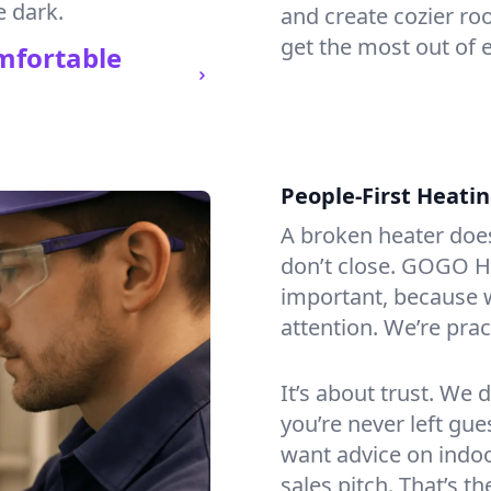
e dark.
and create cozier ro
get the most out of 
mfortable
People-First Heati
A broken heater doesn’
don’t close. GOGO He
important, because w
attention. We’re prac
It’s about trust. We 
you’re never left gu
want advice on indoor
sales pitch. That’s 