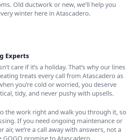
oms. Old ductwork or new, we’ll help you
every winter here in Atascadero.
ng Experts
t care if it’s a holiday. That’s why our lines
ating treats every call from Atascadero as
hen you’re cold or worried, you deserve
tical, tidy, and never pushy with upsells.
do the work right and walk you through it, so
essing. If you need ongoing maintenance or
 air, we’re a call away with answers, not a
the GOGO promise to Atascadero.