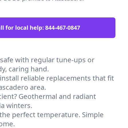
ll for local help:
844-467-0847
afe with regular tune-ups or
dy, caring hand.
stall reliable replacements that fit
ascadero area.
icient? Geothermal and radiant
ia winters.
 the perfect temperature. Simple
home.