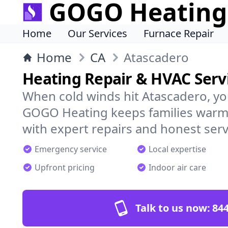
GOGO Heating
Home
Our Services
Furnace Repair
Home
CA
Atascadero
Heating Repair & HVAC Servi
When cold winds hit Atascadero, yo
GOGO Heating keeps families warm,
with expert repairs and honest serv
Emergency service
Local expertise
Upfront pricing
Indoor air care
Talk to us now:
844