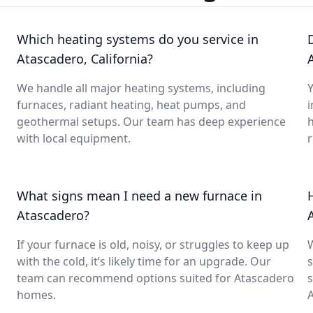
Which heating systems do you service in
Atascadero, California?
We handle all major heating systems, including
Y
furnaces, radiant heating, heat pumps, and
i
geothermal setups. Our team has deep experience
with local equipment.
What signs mean I need a new furnace in
Atascadero?
If your furnace is old, noisy, or struggles to keep up
with the cold, it’s likely time for an upgrade. Our
s
team can recommend options suited for Atascadero
s
homes.
A