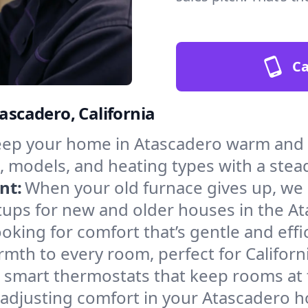
Ca
tascadero, California
ep your home in Atascadero warm and s
, models, and heating types with a stea
nt:
When your old furnace gives up, we in
tups for new and older houses in the At
oking for comfort that’s gentle and eff
mth to every room, perfect for Californ
l smart thermostats that keep rooms at
 adjusting comfort in your Atascadero 