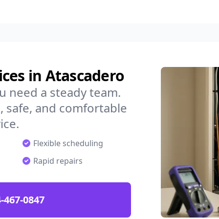
ces in Atascadero
u need a steady team.
 safe, and comfortable
ice.
Flexible scheduling
Rapid repairs
-467-0847