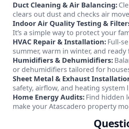
Duct Cleaning & Air Balancing:
Cle
clears out dust and checks air mov
Indoor Air Quality Testing & Filter
It’s a simple way to protect your f
HVAC Repair & Installation:
Full-s
summer, warm in winter, and ready 
Humidifiers & Dehumidifiers:
Bala
or dehumidifiers tailored for house
Sheet Metal & Exhaust Installatio
safety, airflow, and heating system
Home Energy Audits:
Find hidden l
make your Atascadero property mor
Questi