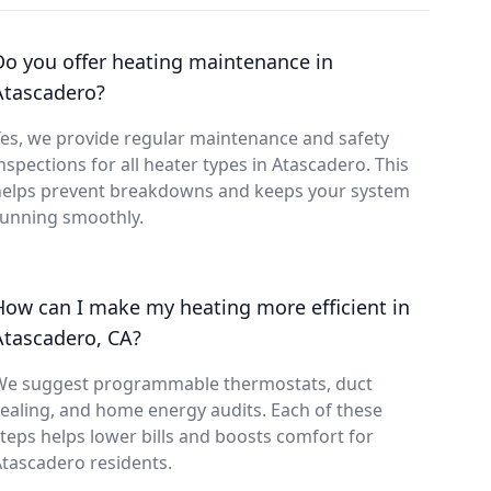
Do you offer heating maintenance in
Atascadero?
es, we provide regular maintenance and safety
nspections for all heater types in Atascadero. This
helps prevent breakdowns and keeps your system
running smoothly.
How can I make my heating more efficient in
Atascadero, CA?
We suggest programmable thermostats, duct
ealing, and home energy audits. Each of these
teps helps lower bills and boosts comfort for
tascadero residents.