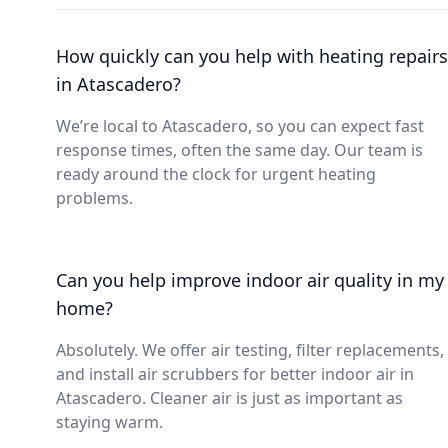
How quickly can you help with heating repairs
in Atascadero?
We’re local to Atascadero, so you can expect fast
response times, often the same day. Our team is
ready around the clock for urgent heating
problems.
Can you help improve indoor air quality in my
home?
Absolutely. We offer air testing, filter replacements,
and install air scrubbers for better indoor air in
Atascadero. Cleaner air is just as important as
staying warm.