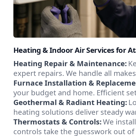
Heating & Indoor Air Services for A
Heating Repair & Maintenance:
Ke
expert repairs. We handle all makes
Furnace Installation & Replaceme
your budget and home. Efficient se
Geothermal & Radiant Heating:
Lo
heating solutions deliver steady war
Thermostats & Controls:
We instal
controls take the guesswork out of