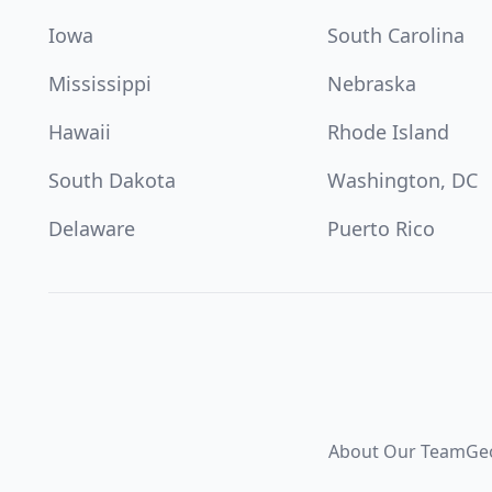
Iowa
South Carolina
Mississippi
Nebraska
Hawaii
Rhode Island
South Dakota
Washington, DC
Delaware
Puerto Rico
About Our Team
Ge