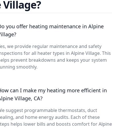
 Village?
Do you offer heating maintenance in Alpine
Village?
es, we provide regular maintenance and safety
nspections for all heater types in Alpine Village. This
helps prevent breakdowns and keeps your system
running smoothly.
How can I make my heating more efficient in
Alpine Village, CA?
We suggest programmable thermostats, duct
ealing, and home energy audits. Each of these
teps helps lower bills and boosts comfort for Alpine