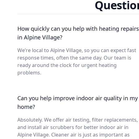
Question
How quickly can you help with heating repairs
in Alpine Village?
We’re local to Alpine Village, so you can expect fast
response times, often the same day. Our team is
ready around the clock for urgent heating
problems.
Can you help improve indoor air quality in my
home?
Absolutely. We offer air testing, filter replacements,
and install air scrubbers for better indoor air in
Alpine Village. Cleaner air is just as important as