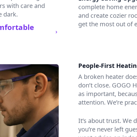
irs with care and
complete home energy
e dark.
and create cozier ro
get the most out of e
mfortable
People-First Heati
A broken heater doesn’
don’t close. GOGO He
as important, becaus
attention. We’re prac
It’s about trust. We 
you’re never left gu