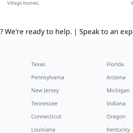
Village homes.
V
 We're ready to help. | Speak to an exp
Texas
Florida
Pennsylvania
Arizona
New Jersey
Michigan
Tennessee
Indiana
Connecticut
Oregon
Louisiana
Kentucky