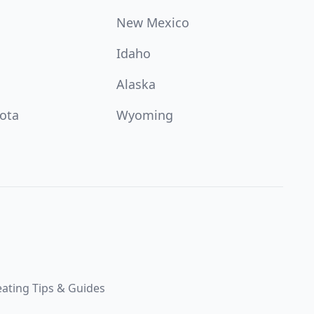
New Mexico
Idaho
Alaska
ota
Wyoming
ating Tips & Guides