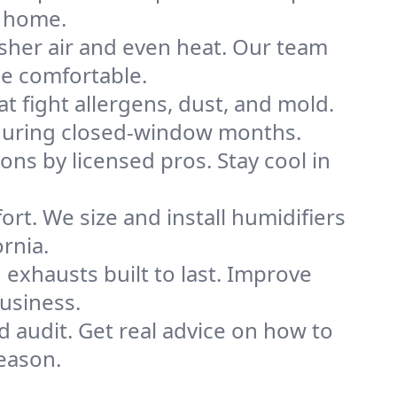
e home.
sher air and even heat. Our team
me comfortable.
that fight allergens, dust, and mold.
ly during closed-window months.
ions by licensed pros. Stay cool in
rt. We size and install humidifiers
rnia.
exhausts built to last. Improve
business.
d audit. Get real advice on how to
eason.