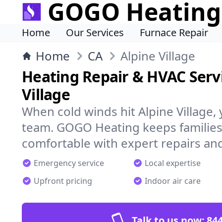
GOGO Heating
Home
Our Services
Furnace Repair
Home
CA
Alpine Village
Heating Repair & HVAC Servi
Village
When cold winds hit Alpine Village,
team. GOGO Heating keeps families
comfortable with expert repairs and
Emergency service
Local expertise
Upfront pricing
Indoor air care
Talk to us now:
844