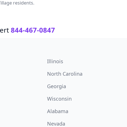
illage residents.
ert
844-467-0847
Illinois
North Carolina
Georgia
Wisconsin
Alabama
Nevada