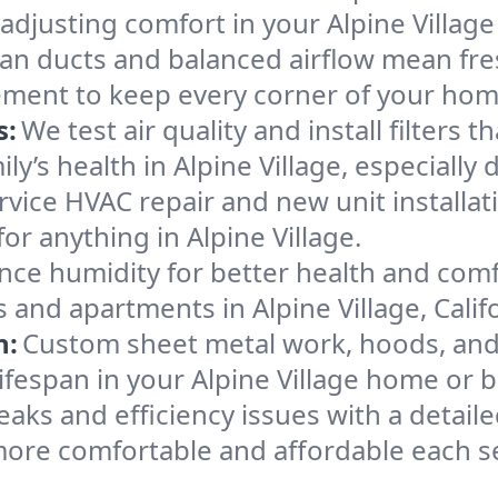
adjusting comfort in your Alpine Villag
an ducts and balanced airflow mean fre
ement to keep every corner of your ho
s:
We test air quality and install filters 
mily’s health in Alpine Village, especial
ervice HVAC repair and new unit installat
r anything in Alpine Village.
nce humidity for better health and comfo
 and apartments in Alpine Village, Califo
n:
Custom sheet metal work, hoods, and 
lifespan in your Alpine Village home or 
eaks and efficiency issues with a detaile
more comfortable and affordable each s