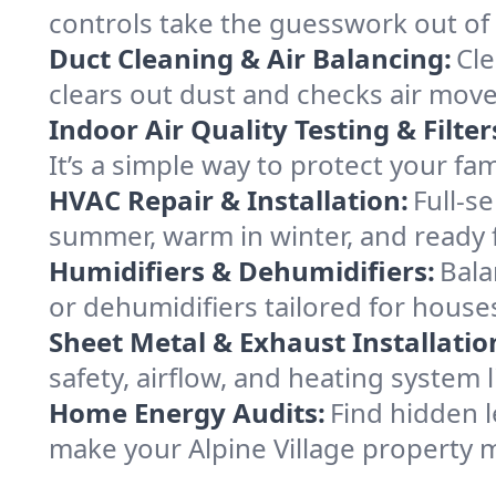
controls take the guesswork out of 
Duct Cleaning & Air Balancing:
Cle
clears out dust and checks air mov
Indoor Air Quality Testing & Filter
It’s a simple way to protect your fa
HVAC Repair & Installation:
Full-s
summer, warm in winter, and ready fo
Humidifiers & Dehumidifiers:
Bala
or dehumidifiers tailored for houses
Sheet Metal & Exhaust Installatio
safety, airflow, and heating system 
Home Energy Audits:
Find hidden l
make your Alpine Village property 