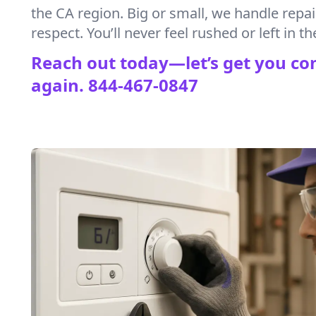
the CA region. Big or small, we handle repa
respect. You’ll never feel rushed or left in th
Reach out today—let’s get you co
again.
844-467-0847