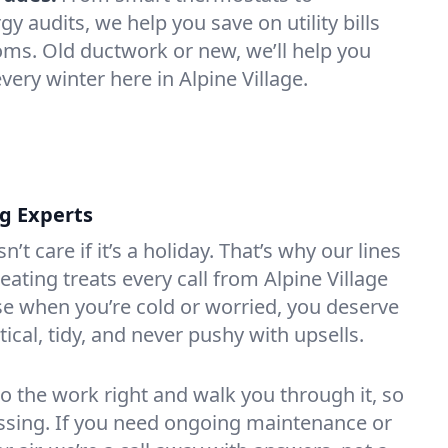
 audits, we help you save on utility bills
oms. Old ductwork or new, we’ll help you
very winter here in Alpine Village.
ng Experts
t care if it’s a holiday. That’s why our lines
ating treats every call from Alpine Village
e when you’re cold or worried, you deserve
tical, tidy, and never pushy with upsells.
do the work right and walk you through it, so
essing. If you need ongoing maintenance or