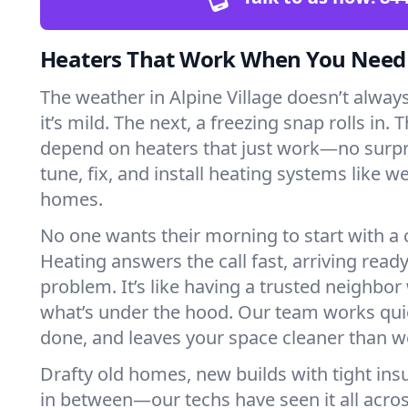
Heaters That Work When You Nee
The weather in Alpine Village doesn’t always
it’s mild. The next, a freezing snap rolls in. 
depend on heaters that just work—no surp
tune, fix, and install heating systems like 
homes.
No one wants their morning to start with 
Heating answers the call fast, arriving ready
problem. It’s like having a trusted neighbo
what’s under the hood. Our team works quie
done, and leaves your space cleaner than we
Drafty old homes, new builds with tight insu
in between—our techs have seen it all acros