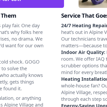
d Them
Service That Goe
 play fair. One day
24/7 Heating Repair
That’s why folks here
heat’s out in Alpine V
rises, no drama. We
Our technicians trave
we’d want for our own
matters—because to y
Indoor Air Quality:
room. We offer IAQ te
a cold shock. GOGO
scrubber options that
 to solve the
mind for every breat
r who actually knows
Heating Installatio
tly, gets things
whole-house fan? Our
 found it.
Alpine Village, resp
lation, or anything
through each step so
s Alpine Village and
Energy-Saving Upg