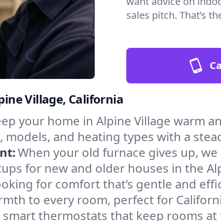
want advice on indoor
sales pitch. That’s 
Ca
ine Village, California
ep your home in Alpine Village warm an
, models, and heating types with a stea
nt:
When your old furnace gives up, we in
ups for new and older houses in the Alp
oking for comfort that’s gentle and eff
mth to every room, perfect for Californ
l smart thermostats that keep rooms at