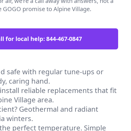
 air, we’re a call away with answers, not a
the GOGO promise to Alpine Village.
ll for local help:
844-467-0847
d safe with regular tune-ups or
dy, caring hand.
stall reliable replacements that fit
ine Village area.
icient? Geothermal and radiant
ia winters.
 the perfect temperature. Simple