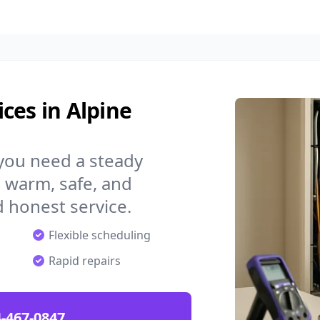
ces in Alpine
 you need a steady
 warm, safe, and
 honest service.
Flexible scheduling
Rapid repairs
-467-0847