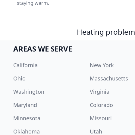
staying warm.
Heating problem?
AREAS WE SERVE
California
New York
Ohio
Massachusetts
Washington
Virginia
Maryland
Colorado
Minnesota
Missouri
Oklahoma
Utah