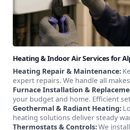
Heating & Indoor Air Services for Alp
Heating Repair & Maintenance:
Ke
expert repairs. We handle all makes
Furnace Installation & Replaceme
your budget and home. Efficient set
Geothermal & Radiant Heating:
Lo
heating solutions deliver steady war
Thermostats & Controls:
We instal