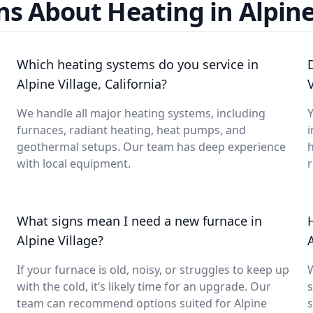
s About Heating in Alpine
Which heating systems do you service in
Alpine Village, California?
We handle all major heating systems, including
Y
furnaces, radiant heating, heat pumps, and
i
geothermal setups. Our team has deep experience
with local equipment.
What signs mean I need a new furnace in
Alpine Village?
If your furnace is old, noisy, or struggles to keep up
with the cold, it’s likely time for an upgrade. Our
s
team can recommend options suited for Alpine
s