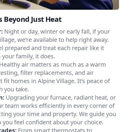
s Beyond Just Heat
:
Night or day, winter or early fall, if your
illage, we’re available to help right away.
l prepared and treat each repair like it
our family, it does.
Healthy air matters as much as a warm
sting, filter replacements, and air
 fit homes in Alpine Village. It’s peace of
h you take.
n:
Upgrading your furnace, radiant heat, or
 team works efficiently in every corner of
ecting your time and property. We guide you
 you feel confident about your choice.
rades:
From smart thermostats to