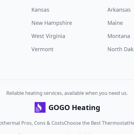
Kansas
Arkansas
New Hampshire
Maine
West Virginia
Montana
Vermont
North Dak
Reliable heating services, available when you need us.
GOGO Heating
othermal Pros, Cons & Costs
Choose the Best Thermostat
He