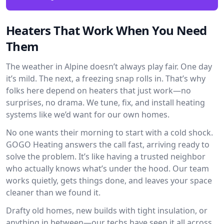
Heaters That Work When You Need
Them
The weather in Alpine doesn’t always play fair. One day
it’s mild. The next, a freezing snap rolls in. That’s why
folks here depend on heaters that just work—no
surprises, no drama. We tune, fix, and install heating
systems like we’d want for our own homes.
No one wants their morning to start with a cold shock.
GOGO Heating answers the call fast, arriving ready to
solve the problem. It’s like having a trusted neighbor
who actually knows what’s under the hood. Our team
works quietly, gets things done, and leaves your space
cleaner than we found it.
Drafty old homes, new builds with tight insulation, or
anything in between—our techs have seen it all across