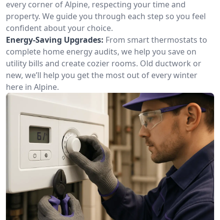
every corner of Alpine, respecting your time and
property. We guide you through each step so you feel
confident about your choice.
Energy-Saving Upgrades:
From smart thermostats to
complete home energy audits, we help you save on
utility bills and create cozier rooms. Old ductwork or
new, we’ll help you get the most out of every winter
here in Alpine.