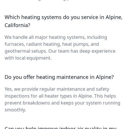
Which heating systems do you service in Alpine,
California?
We handle all major heating systems, including
furnaces, radiant heating, heat pumps, and
geothermal setups. Our team has deep experience
with local equipment.
Do you offer heating maintenance in Alpine?
Yes, we provide regular maintenance and safety
inspections for all heater types in Alpine. This helps
prevent breakdowns and keeps your system running
smoothly.
Can you help improve indoor air quality in my