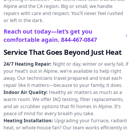
Alpine and the CA region. Big or small, we handle
repairs with care and respect. You’ll never feel rushed
or left in the dark.
Reach out today—let’s get you
comfortable again.
844-467-0847
Service That Goes Beyond Just Heat
24/7 Heating Repair:
Night or day, winter or early fall, if
your heat’s out in Alpine, we’re available to help right
away. Our technicians travel prepared and treat each
repair like it matters—because to your family, it does.
Indoor Air Quality:
Healthy air matters as much as a
warm room. We offer IAQ testing, filter replacements,
and air scrubber options that fit homes in Alpine. It’s
peace of mind for every breath you take.
Heating Installation:
Upgrading your furnace, radiant
heat, or whole-house fan? Our team works efficiently in