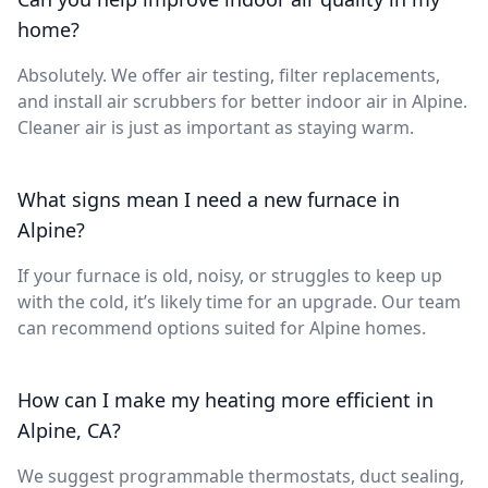
home?
Absolutely. We offer air testing, filter replacements,
and install air scrubbers for better indoor air in Alpine.
Cleaner air is just as important as staying warm.
What signs mean I need a new furnace in
Alpine?
If your furnace is old, noisy, or struggles to keep up
with the cold, it’s likely time for an upgrade. Our team
can recommend options suited for Alpine homes.
How can I make my heating more efficient in
Alpine, CA?
We suggest programmable thermostats, duct sealing,