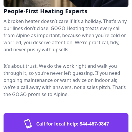
People-First Heating Experts
A broken heater doesn’t care if it’s a holiday. That’s why
our lines don’t close. GOGO Heating treats every call
from Alpine as important, because when you’re cold or
worried, you deserve attention. We’re practical, tidy,
and never pushy with upsells.
It’s about trust. We do the work right and walk you
through it, so you’re never left guessing. If you need
ongoing maintenance or want advice on indoor air,
we’re a call away with answers, not a sales pitch. That’s
the GOGO promise to Alpine.
Call for local help:
844-467-0847