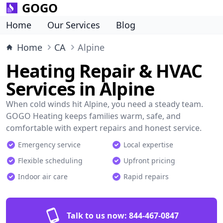
GOGO
Home
Our Services
Blog
Home
CA
Alpine
Heating Repair & HVAC
Services in Alpine
When cold winds hit Alpine, you need a steady team.
GOGO Heating keeps families warm, safe, and
comfortable with expert repairs and honest service.
Emergency service
Local expertise
Flexible scheduling
Upfront pricing
Indoor air care
Rapid repairs
Talk to us now:
844-467-0847