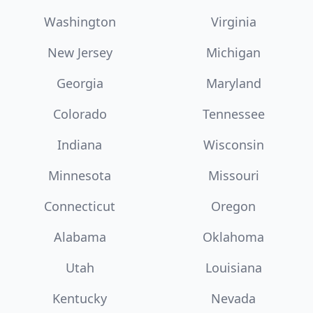
Washington
Virginia
New Jersey
Michigan
Georgia
Maryland
Colorado
Tennessee
Indiana
Wisconsin
Minnesota
Missouri
Connecticut
Oregon
Alabama
Oklahoma
Utah
Louisiana
Kentucky
Nevada