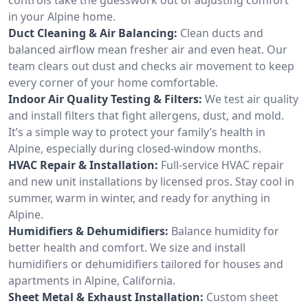
in your Alpine home.
Duct Cleaning & Air Balancing:
Clean ducts and
balanced airflow mean fresher air and even heat. Our
team clears out dust and checks air movement to keep
every corner of your home comfortable.
Indoor Air Quality Testing & Filters:
We test air quality
and install filters that fight allergens, dust, and mold.
It’s a simple way to protect your family’s health in
Alpine, especially during closed-window months.
HVAC Repair & Installation:
Full-service HVAC repair
and new unit installations by licensed pros. Stay cool in
summer, warm in winter, and ready for anything in
Alpine.
Humidifiers & Dehumidifiers:
Balance humidity for
better health and comfort. We size and install
humidifiers or dehumidifiers tailored for houses and
apartments in Alpine, California.
Sheet Metal & Exhaust Installation:
Custom sheet