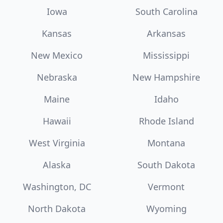
Iowa
South Carolina
Kansas
Arkansas
New Mexico
Mississippi
Nebraska
New Hampshire
Maine
Idaho
Hawaii
Rhode Island
West Virginia
Montana
Alaska
South Dakota
Washington, DC
Vermont
North Dakota
Wyoming