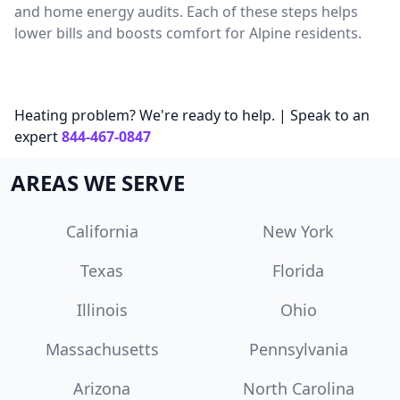
and home energy audits. Each of these steps helps
lower bills and boosts comfort for Alpine residents.
Heating problem? We're ready to help. | Speak to an
expert
844-467-0847
AREAS WE SERVE
California
New York
Texas
Florida
Illinois
Ohio
Massachusetts
Pennsylvania
Arizona
North Carolina