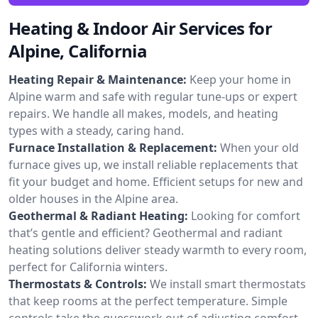
Heating & Indoor Air Services for
Alpine, California
Heating Repair & Maintenance:
Keep your home in
Alpine warm and safe with regular tune-ups or expert
repairs. We handle all makes, models, and heating
types with a steady, caring hand.
Furnace Installation & Replacement:
When your old
furnace gives up, we install reliable replacements that
fit your budget and home. Efficient setups for new and
older houses in the Alpine area.
Geothermal & Radiant Heating:
Looking for comfort
that’s gentle and efficient? Geothermal and radiant
heating solutions deliver steady warmth to every room,
perfect for California winters.
Thermostats & Controls:
We install smart thermostats
that keep rooms at the perfect temperature. Simple
controls take the guesswork out of adjusting comfort