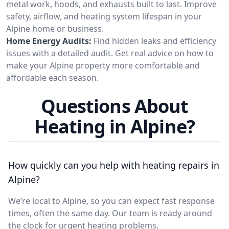
metal work, hoods, and exhausts built to last. Improve
safety, airflow, and heating system lifespan in your
Alpine home or business.
Home Energy Audits:
Find hidden leaks and efficiency
issues with a detailed audit. Get real advice on how to
make your Alpine property more comfortable and
affordable each season.
Questions About
Heating in Alpine?
How quickly can you help with heating repairs in
Alpine?
We’re local to Alpine, so you can expect fast response
times, often the same day. Our team is ready around
the clock for urgent heating problems.