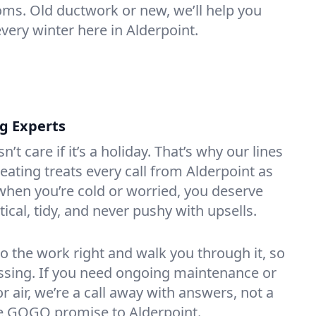
oms. Old ductwork or new, we’ll help you
very winter here in Alderpoint.
ng Experts
t care if it’s a holiday. That’s why our lines
ating treats every call from Alderpoint as
hen you’re cold or worried, you deserve
tical, tidy, and never pushy with upsells.
do the work right and walk you through it, so
essing. If you need ongoing maintenance or
 air, we’re a call away with answers, not a
the GOGO promise to Alderpoint.