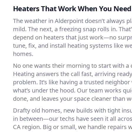
Heaters That Work When You Nee
The weather in Alderpoint doesn’t always play
mild. The next, a freezing snap rolls in. That
depend on heaters that just work—no surp
tune, fix, and install heating systems like 
homes.
No one wants their morning to start with 
Heating answers the call fast, arriving ready
problem. It’s like having a trusted neighbo
what’s under the hood. Our team works quie
done, and leaves your space cleaner than we
Drafty old homes, new builds with tight insu
in between—our techs have seen it all acro
CA region. Big or small, we handle repairs w