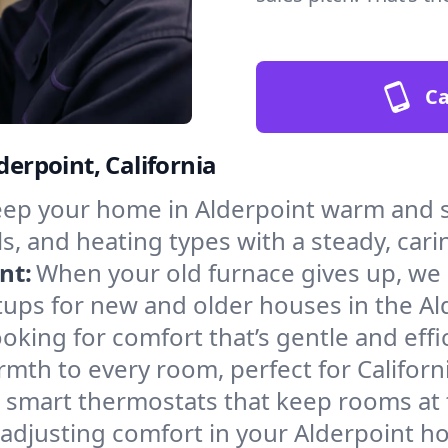
Ca
derpoint, California
ep your home in Alderpoint warm and s
s, and heating types with a steady, cari
nt:
When your old furnace gives up, we in
tups for new and older houses in the Al
oking for comfort that’s gentle and eff
mth to every room, perfect for Californ
l smart thermostats that keep rooms at
 adjusting comfort in your Alderpoint h