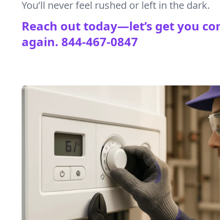
You’ll never feel rushed or left in the dark.
Reach out today—let’s get you co
again.
844-467-0847