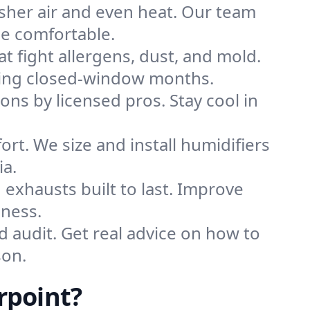
sher air and even heat. Our team
me comfortable.
that fight allergens, dust, and mold.
during closed-window months.
ions by licensed pros. Stay cool in
rt. We size and install humidifiers
ia.
exhausts built to last. Improve
iness.
d audit. Get real advice on how to
son.
rpoint?