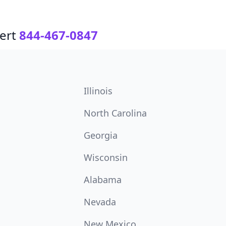
ert
844-467-0847
Illinois
North Carolina
Georgia
Wisconsin
Alabama
Nevada
New Mexico