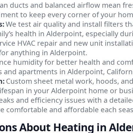
an ducts and balanced airflow mean fre
ement to keep every corner of your ho
s:
We test air quality and install filters 
mily’s health in Alderpoint, especially 
ervice HVAC repair and new unit installat
or anything in Alderpoint.
nce humidity for better health and comfo
s and apartments in Alderpoint, Californ
n:
Custom sheet metal work, hoods, and 
 lifespan in your Alderpoint home or bus
eaks and efficiency issues with a detaile
e comfortable and affordable each sea
ons About Heating in Alde