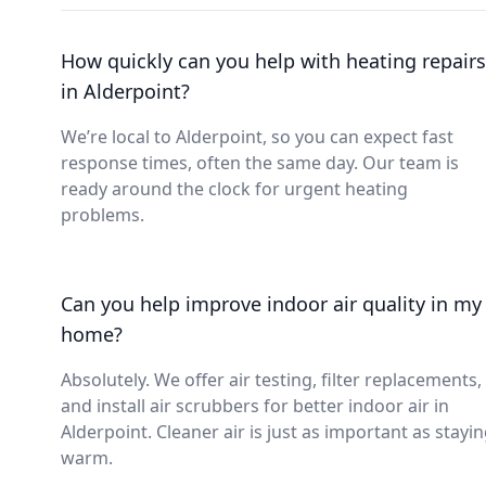
How quickly can you help with heating repairs
in Alderpoint?
We’re local to Alderpoint, so you can expect fast
response times, often the same day. Our team is
ready around the clock for urgent heating
problems.
Can you help improve indoor air quality in my
home?
Absolutely. We offer air testing, filter replacements,
and install air scrubbers for better indoor air in
Alderpoint. Cleaner air is just as important as stayi
warm.