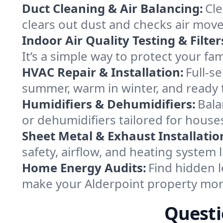
Duct Cleaning & Air Balancing:
Cle
clears out dust and checks air mov
Indoor Air Quality Testing & Filter
It’s a simple way to protect your fa
HVAC Repair & Installation:
Full-s
summer, warm in winter, and ready f
Humidifiers & Dehumidifiers:
Bala
or dehumidifiers tailored for house
Sheet Metal & Exhaust Installatio
safety, airflow, and heating system
Home Energy Audits:
Find hidden l
make your Alderpoint property mor
Questi