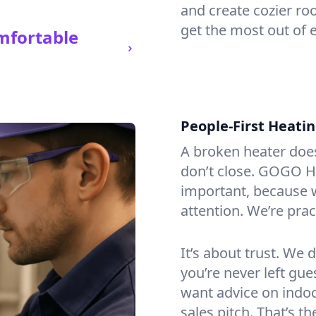
and create cozier ro
get the most out of e
mfortable
People-First Heati
A broken heater doesn’
don’t close. GOGO He
important, because w
attention. We’re prac
It’s about trust. We 
you’re never left gu
want advice on indoor
sales pitch. That’s 