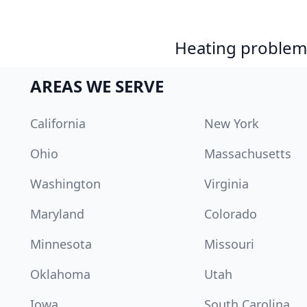
Heating problem?
AREAS WE SERVE
California
New York
Ohio
Massachusetts
Washington
Virginia
Maryland
Colorado
Minnesota
Missouri
Oklahoma
Utah
Iowa
South Carolina