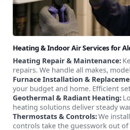
Heating & Indoor Air Services for Al
Heating Repair & Maintenance:
Ke
repairs. We handle all makes, model
Furnace Installation & Replaceme
your budget and home. Efficient se
Geothermal & Radiant Heating:
Lo
heating solutions deliver steady war
Thermostats & Controls:
We instal
controls take the guesswork out of