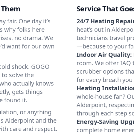
d Them
Service That Goe
 fair. One day it’s
24/7 Heating Repair
’s why folks here
heat’s out in Alderpo
rises, no drama. We
technicians travel pr
we’d want for our own
—because to your fam
Indoor Air Quality:
room. We offer IAQ te
a cold shock. GOGO
scrubber options that
 to solve the
for every breath you 
r who actually knows
Heating Installatio
tly, gets things
whole-house fan? Our
 found it.
Alderpoint, respecti
lation, or anything
through each step so
ss Alderpoint and the
Energy-Saving Upg
ith care and respect.
complete home energy