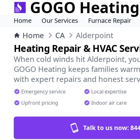
GOGO Heating
Home
Our Services
Furnace Repair
Home
CA
Alderpoint
Heating Repair & HVAC Servi
When cold winds hit Alderpoint, yo
GOGO Heating keeps families warm,
with expert repairs and honest serv
Emergency service
Local expertise
Upfront pricing
Indoor air care
Talk to us now:
844