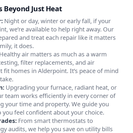
s Beyond Just Heat
:
Night or day, winter or early fall, if your
int, we’re available to help right away. Our
epared and treat each repair like it matters
ily, it does.
Healthy air matters as much as a warm
sting, filter replacements, and air
 fit homes in Alderpoint. It’s peace of mind
take.
n:
Upgrading your furnace, radiant heat, or
 team works efficiently in every corner of
ng your time and property. We guide you
 you feel confident about your choice.
rades:
From smart thermostats to
 audits, we help you save on utility bills