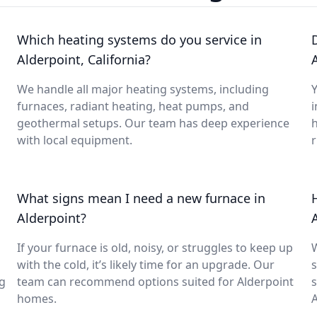
Which heating systems do you service in
Alderpoint, California?
We handle all major heating systems, including
Y
furnaces, radiant heating, heat pumps, and
i
geothermal setups. Our team has deep experience
with local equipment.
What signs mean I need a new furnace in
Alderpoint?
If your furnace is old, noisy, or struggles to keep up
with the cold, it’s likely time for an upgrade. Our
s
ng
team can recommend options suited for Alderpoint
s
homes.
A