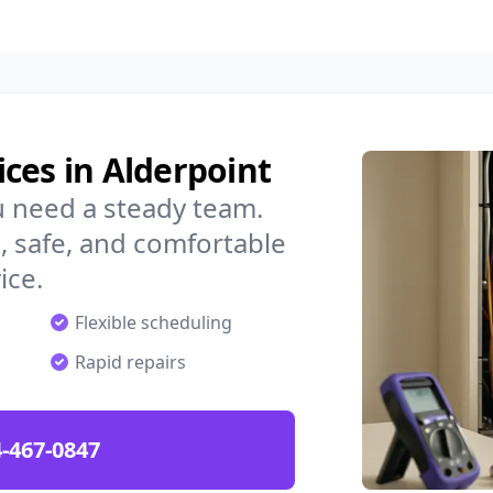
ces in Alderpoint
u need a steady team.
 safe, and comfortable
ice.
Flexible scheduling
Rapid repairs
-467-0847