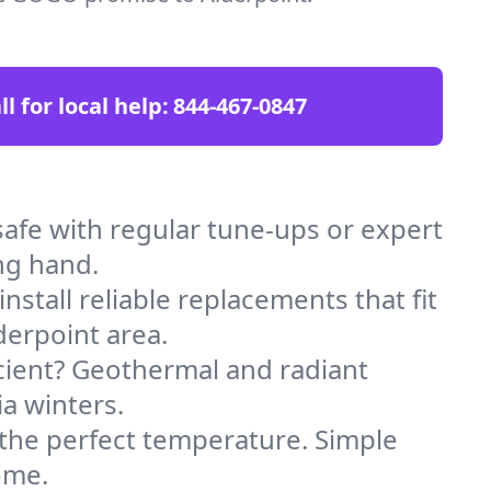
ll for local help:
844-467-0847
afe with regular tune-ups or expert
ng hand.
stall reliable replacements that fit
derpoint area.
icient? Geothermal and radiant
ia winters.
 the perfect temperature. Simple
ome.