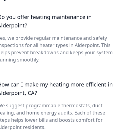
Do you offer heating maintenance in
Alderpoint?
es, we provide regular maintenance and safety
nspections for all heater types in Alderpoint. This
helps prevent breakdowns and keeps your system
running smoothly.
How can I make my heating more efficient in
Alderpoint, CA?
We suggest programmable thermostats, duct
ealing, and home energy audits. Each of these
teps helps lower bills and boosts comfort for
lderpoint residents.