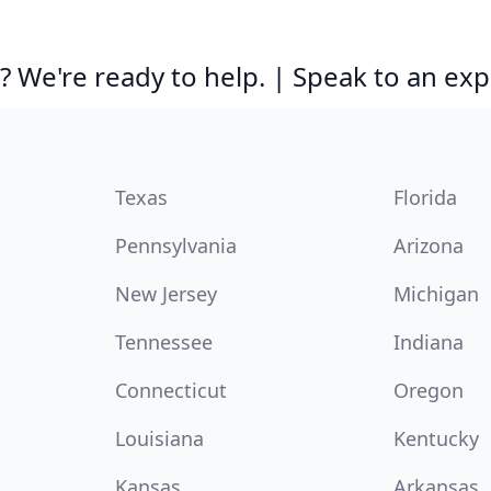
 We're ready to help. | Speak to an exp
Texas
Florida
Pennsylvania
Arizona
New Jersey
Michigan
Tennessee
Indiana
Connecticut
Oregon
Louisiana
Kentucky
Kansas
Arkansas