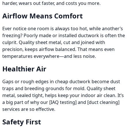
harder, wears out faster, and costs you more.
Airflow Means Comfort
Ever notice one room is always too hot, while another’s
freezing? Poorly made or installed ductwork is often the
culprit. Quality sheet metal, cut and joined with
precision, keeps airflow balanced. That means even
temperatures everywhere—and less noise.
Healthier Air
Gaps or rough edges in cheap ductwork become dust
traps and breeding grounds for mold. Quality sheet
metal, sealed tight, helps keep your indoor air clean. It’s
a big part of why our [IAQ testing] and [duct cleaning]
services are so effective.
Safety First