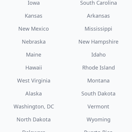
Iowa
South Carolina
Kansas
Arkansas
New Mexico
Mississippi
Nebraska
New Hampshire
Maine
Idaho
Hawaii
Rhode Island
West Virginia
Montana
Alaska
South Dakota
Washington, DC
Vermont
North Dakota
Wyoming