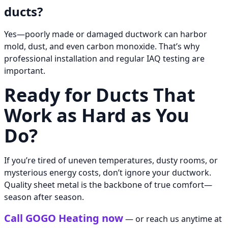
ducts?
Yes—poorly made or damaged ductwork can harbor
mold, dust, and even carbon monoxide. That’s why
professional installation and regular IAQ testing are
important.
Ready for Ducts That
Work as Hard as You
Do?
If you’re tired of uneven temperatures, dusty rooms, or
mysterious energy costs, don’t ignore your ductwork.
Quality sheet metal is the backbone of true comfort—
season after season.
Call GOGO Heating now
— or reach us anytime at