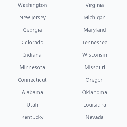
Washington
Virginia
New Jersey
Michigan
Georgia
Maryland
Colorado
Tennessee
Indiana
Wisconsin
Minnesota
Missouri
Connecticut
Oregon
Alabama
Oklahoma
Utah
Louisiana
Kentucky
Nevada