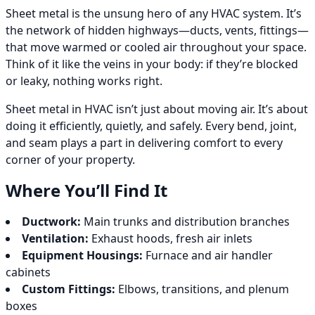
Sheet metal is the unsung hero of any HVAC system. It’s
the network of hidden highways—ducts, vents, fittings—
that move warmed or cooled air throughout your space.
Think of it like the veins in your body: if they’re blocked
or leaky, nothing works right.
Sheet metal in HVAC isn’t just about moving air. It’s about
doing it efficiently, quietly, and safely. Every bend, joint,
and seam plays a part in delivering comfort to every
corner of your property.
Where You’ll Find It
Ductwork:
Main trunks and distribution branches
Ventilation:
Exhaust hoods, fresh air inlets
Equipment Housings:
Furnace and air handler
cabinets
Custom Fittings:
Elbows, transitions, and plenum
boxes