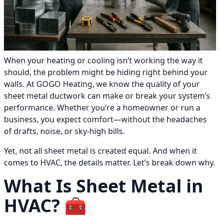
When your heating or cooling isn’t working the way it
should, the problem might be hiding right behind your
walls. At GOGO Heating, we know the quality of your
sheet metal ductwork can make or break your system’s
performance. Whether you’re a homeowner or run a
business, you expect comfort—without the headaches
of drafts, noise, or sky-high bills.
Yet, not all sheet metal is created equal. And when it
comes to HVAC, the details matter. Let’s break down why.
What Is Sheet Metal in
HVAC? 🧰