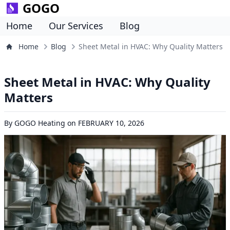
GOGO
Home
Our Services
Blog
Home
Blog
Sheet Metal in HVAC: Why Quality Matters
Sheet Metal in HVAC: Why Quality
Matters
By
GOGO Heating
on
FEBRUARY 10, 2026