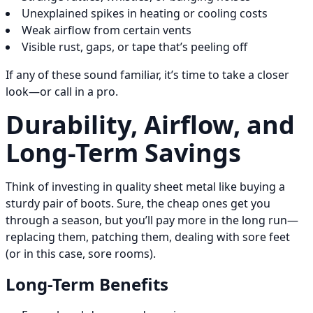
Unexplained spikes in heating or cooling costs
Weak airflow from certain vents
Visible rust, gaps, or tape that’s peeling off
If any of these sound familiar, it’s time to take a closer
look—or call in a pro.
Durability, Airflow, and
Long-Term Savings
Think of investing in quality sheet metal like buying a
sturdy pair of boots. Sure, the cheap ones get you
through a season, but you’ll pay more in the long run—
replacing them, patching them, dealing with sore feet
(or in this case, sore rooms).
Long-Term Benefits