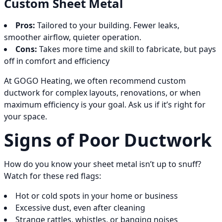
Custom Sheet Metal
Pros:
Tailored to your building. Fewer leaks,
smoother airflow, quieter operation.
Cons:
Takes more time and skill to fabricate, but pays
off in comfort and efficiency
At GOGO Heating, we often recommend custom
ductwork for complex layouts, renovations, or when
maximum efficiency is your goal. Ask us if it’s right for
your space.
Signs of Poor Ductwork
How do you know your sheet metal isn’t up to snuff?
Watch for these red flags:
Hot or cold spots in your home or business
Excessive dust, even after cleaning
Strange rattles, whistles, or banging noises