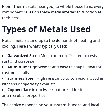
From [Thermostats near you] to whole-house fans, every
component relies on these metal arteries to function at
their best.
Types of Metals Used
Not all metals stand up to the demands of heating and
cooling. Here’s what’s typically used:
Galvanized Steel:
Most common. Treated to resist
rust and corrosion.
Aluminum:
Lightweight and easy to shape. Ideal for
custom installs.
Stainless Steel:
High resistance to corrosion. Used in
kitchens or specialty exhausts.
Copper:
Rare in ductwork but prized for its
antimicrobial properties.
The choice depends on your system, budget, and local