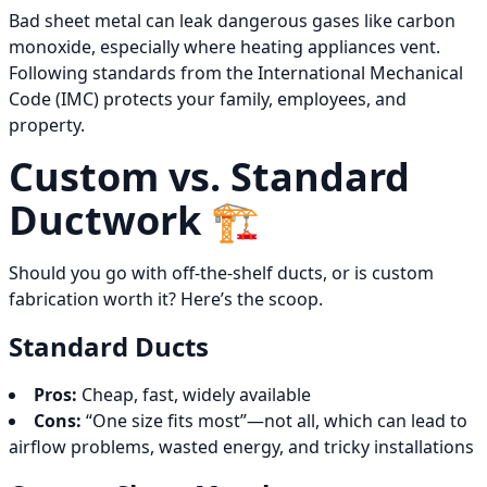
Bad sheet metal can leak dangerous gases like carbon
monoxide, especially where heating appliances vent.
Following standards from the International Mechanical
Code (IMC) protects your family, employees, and
property.
Custom vs. Standard
Ductwork 🏗️
Should you go with off-the-shelf ducts, or is custom
fabrication worth it? Here’s the scoop.
Standard Ducts
Pros:
Cheap, fast, widely available
Cons:
“One size fits most”—not all, which can lead to
airflow problems, wasted energy, and tricky installations