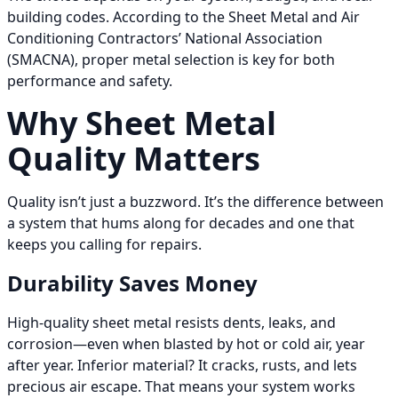
building codes. According to the Sheet Metal and Air
Conditioning Contractors’ National Association
(SMACNA), proper metal selection is key for both
performance and safety.
Why Sheet Metal
Quality Matters
Quality isn’t just a buzzword. It’s the difference between
a system that hums along for decades and one that
keeps you calling for repairs.
Durability Saves Money
High-quality sheet metal resists dents, leaks, and
corrosion—even when blasted by hot or cold air, year
after year. Inferior material? It cracks, rusts, and lets
precious air escape. That means your system works