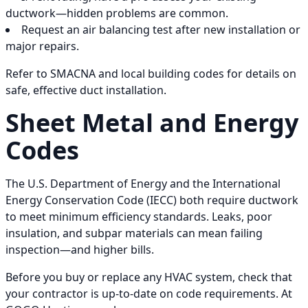
ductwork—hidden problems are common.
Request an air balancing test after new installation or
major repairs.
Refer to SMACNA and local building codes for details on
safe, effective duct installation.
Sheet Metal and Energy
Codes
The U.S. Department of Energy and the International
Energy Conservation Code (IECC) both require ductwork
to meet minimum efficiency standards. Leaks, poor
insulation, and subpar materials can mean failing
inspection—and higher bills.
Before you buy or replace any HVAC system, check that
your contractor is up-to-date on code requirements. At