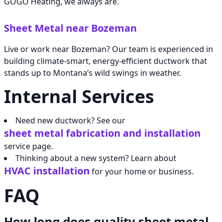
GOGO Heating, we always are.
Sheet Metal near Bozeman
Live or work near Bozeman? Our team is experienced in
building climate-smart, energy-efficient ductwork that
stands up to Montana’s wild swings in weather.
Internal Services
Need new ductwork? See our
sheet metal fabrication and installation
service page.
Thinking about a new system? Learn about
HVAC installation
for your home or business.
FAQ
How long does quality sheet metal