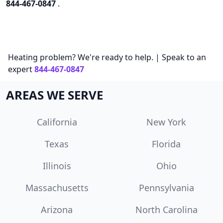
844-467-0847
.
Heating problem? We're ready to help. | Speak to an
expert
844-467-0847
AREAS WE SERVE
California
New York
Texas
Florida
Illinois
Ohio
Massachusetts
Pennsylvania
Arizona
North Carolina