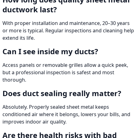
ductwork last?
With proper installation and maintenance, 20–30 years
or more is typical. Regular inspections and cleaning help
extend its life.
Can I see inside my ducts?
Access panels or removable grilles allow a quick peek,
but a professional inspection is safest and most
thorough.
Does duct sealing really matter?
Absolutely. Properly sealed sheet metal keeps
conditioned air where it belongs, lowers your bills, and
improves indoor air quality.
Are there health risks with bad