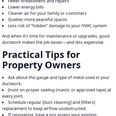
Fewer breakdowns and repairs
Lower energy bills
Cleaner air for your family or customers
Quieter, more peaceful spaces
Less risk of “hidden” damage to your HVAC system
And when it’s time for maintenance or upgrades, good
ductwork makes the job easier—and less expensive.
Practical Tips for
Property Owners
Ask about the gauge and type of metal used in your
ductwork.
Insist on proper sealing (mastic or approved tape) at
every joint.
Schedule regular [duct cleaning] and [filters]
replacement to keep airflow unobstructed.
If renovating, have a pro assess your existing