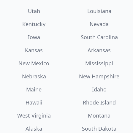
Utah
Louisiana
Kentucky
Nevada
Iowa
South Carolina
Kansas
Arkansas
New Mexico
Mississippi
Nebraska
New Hampshire
Maine
Idaho
Hawaii
Rhode Island
West Virginia
Montana
Alaska
South Dakota