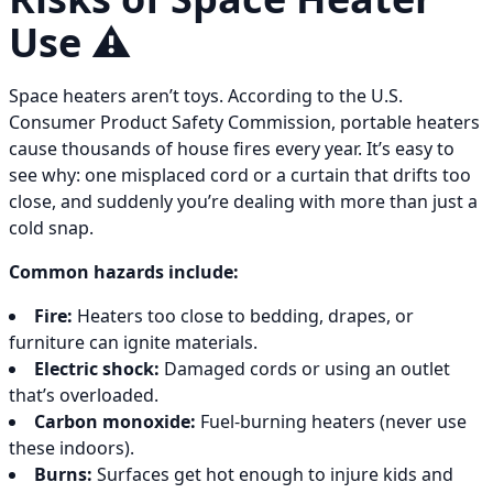
Use ⚠️
Space heaters aren’t toys. According to the U.S.
Consumer Product Safety Commission, portable heaters
cause thousands of house fires every year. It’s easy to
see why: one misplaced cord or a curtain that drifts too
close, and suddenly you’re dealing with more than just a
cold snap.
Common hazards include:
Fire:
Heaters too close to bedding, drapes, or
furniture can ignite materials.
Electric shock:
Damaged cords or using an outlet
that’s overloaded.
Carbon monoxide:
Fuel-burning heaters (never use
these indoors).
Burns:
Surfaces get hot enough to injure kids and