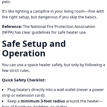
pets.
It’s like lighting a campfire in your living room—fine with
the right setup, but dangerous if you skip the basics.
Reference:
The National Fire Protection Association
(NFPA) has clear guidelines for safe heater use.
Safe Setup and
Operation
You can use a space heater safely, but only by following a
few strict rules.
Quick Safety Checklist:
Plug heaters directly into a wall outlet (never a power
strip or extension cord).
Keep a
minimum 3-foot radius
around the heater—
free of furniture, bedding, or clutter.