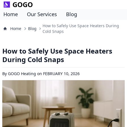
GOGO
Home
Our Services
Blog
How to Safely Use Space Heaters During
Home
Blog
Cold Snaps
How to Safely Use Space Heaters
During Cold Snaps
By
GOGO Heating
on
FEBRUARY 10, 2026