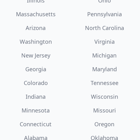
Illinois
Ohio
Massachusetts
Pennsylvania
Arizona
North Carolina
Washington
Virginia
New Jersey
Michigan
Georgia
Maryland
Colorado
Tennessee
Indiana
Wisconsin
Minnesota
Missouri
Connecticut
Oregon
Alabama
Oklahoma