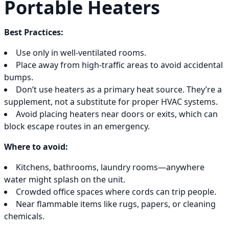
Portable Heaters
Best Practices:
Use only in well-ventilated rooms.
Place away from high-traffic areas to avoid accidental
bumps.
Don’t use heaters as a primary heat source. They’re a
supplement, not a substitute for proper HVAC systems.
Avoid placing heaters near doors or exits, which can
block escape routes in an emergency.
Where to avoid:
Kitchens, bathrooms, laundry rooms—anywhere
water might splash on the unit.
Crowded office spaces where cords can trip people.
Near flammable items like rugs, papers, or cleaning
chemicals.