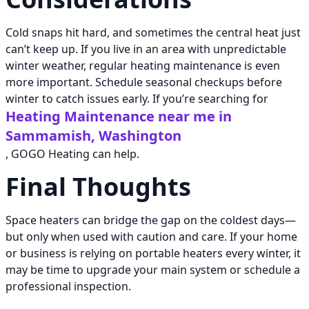
Cold snaps hit hard, and sometimes the central heat just
can’t keep up. If you live in an area with unpredictable
winter weather, regular heating maintenance is even
more important. Schedule seasonal checkups before
winter to catch issues early. If you’re searching for
Heating Maintenance near me in
Sammamish, Washington
, GOGO Heating can help.
Final Thoughts
Space heaters can bridge the gap on the coldest days—
but only when used with caution and care. If your home
or business is relying on portable heaters every winter, it
may be time to upgrade your main system or schedule a
professional inspection.