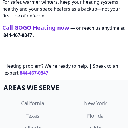
For safer, warmer winters, keep your heating systems
healthy and your space heaters as a backup—not your
first line of defense.
Call GOGO Heating now
— or reach us anytime at
844-467-0847
.
Heating problem? We're ready to help. | Speak to an
expert
844-467-0847
AREAS WE SERVE
California
New York
Texas
Florida