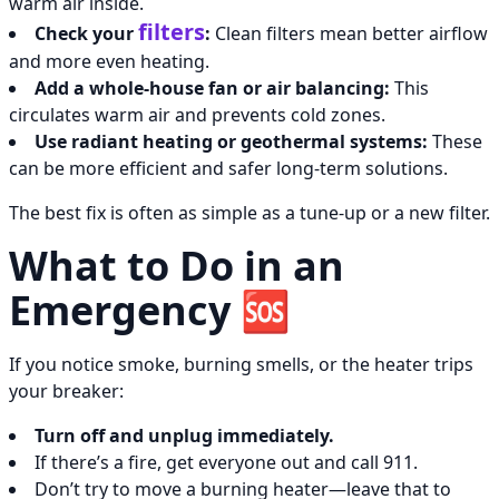
warm air inside.
filters
Check your
:
Clean filters mean better airflow
and more even heating.
Add a whole-house fan or air balancing:
This
circulates warm air and prevents cold zones.
Use radiant heating or geothermal systems:
These
can be more efficient and safer long-term solutions.
The best fix is often as simple as a tune-up or a new filter.
What to Do in an
Emergency 🆘
If you notice smoke, burning smells, or the heater trips
your breaker:
Turn off and unplug immediately.
If there’s a fire, get everyone out and call 911.
Don’t try to move a burning heater—leave that to