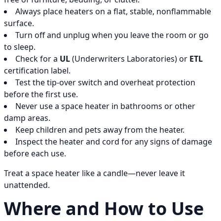
Always place heaters on a flat, stable, nonflammable
surface.
Turn off and unplug when you leave the room or go
to sleep.
Check for a
UL
(Underwriters Laboratories) or
ETL
certification label.
Test the tip-over switch and overheat protection
before the first use.
Never use a space heater in bathrooms or other
damp areas.
Keep children and pets away from the heater.
Inspect the heater and cord for any signs of damage
before each use.
Treat a space heater like a candle—never leave it
unattended.
Where and How to Use