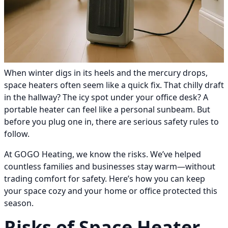
When winter digs in its heels and the mercury drops,
space heaters often seem like a quick fix. That chilly draft
in the hallway? The icy spot under your office desk? A
portable heater can feel like a personal sunbeam. But
before you plug one in, there are serious safety rules to
follow.
At GOGO Heating, we know the risks. We’ve helped
countless families and businesses stay warm—without
trading comfort for safety. Here’s how you can keep
your space cozy and your home or office protected this
season.
Risks of Space Heater