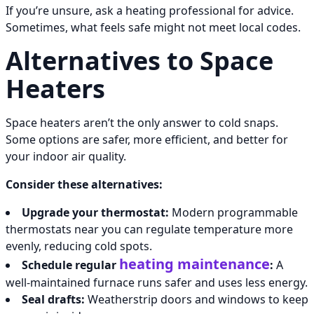
If you’re unsure, ask a heating professional for advice.
Sometimes, what feels safe might not meet local codes.
Alternatives to Space
Heaters
Space heaters aren’t the only answer to cold snaps.
Some options are safer, more efficient, and better for
your indoor air quality.
Consider these alternatives:
Upgrade your thermostat:
Modern programmable
thermostats near you can regulate temperature more
evenly, reducing cold spots.
heating maintenance
Schedule regular
:
A
well-maintained furnace runs safer and uses less energy.
Seal drafts:
Weatherstrip doors and windows to keep