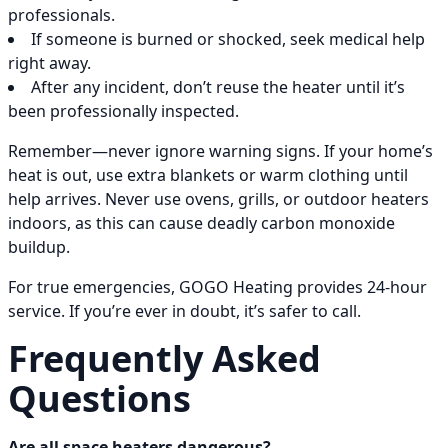
professionals.
If someone is burned or shocked, seek medical help
right away.
After any incident, don’t reuse the heater until it’s
been professionally inspected.
Remember—never ignore warning signs. If your home’s
heat is out, use extra blankets or warm clothing until
help arrives. Never use ovens, grills, or outdoor heaters
indoors, as this can cause deadly carbon monoxide
buildup.
For true emergencies, GOGO Heating provides 24-hour
service. If you’re ever in doubt, it’s safer to call.
Frequently Asked
Questions
Are all space heaters dangerous?