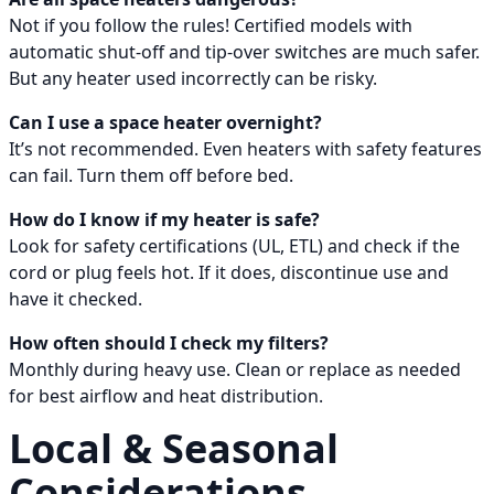
Not if you follow the rules! Certified models with
automatic shut-off and tip-over switches are much safer.
But any heater used incorrectly can be risky.
Can I use a space heater overnight?
It’s not recommended. Even heaters with safety features
can fail. Turn them off before bed.
How do I know if my heater is safe?
Look for safety certifications (UL, ETL) and check if the
cord or plug feels hot. If it does, discontinue use and
have it checked.
How often should I check my filters?
Monthly during heavy use. Clean or replace as needed
for best airflow and heat distribution.
Local & Seasonal
Considerations