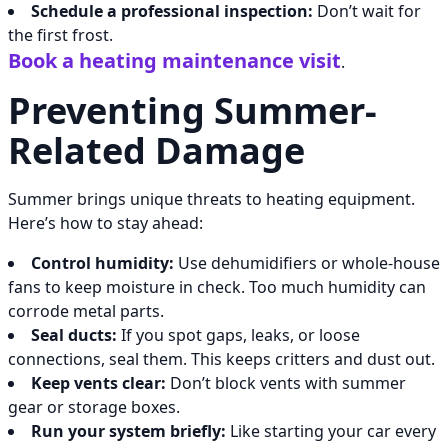
Schedule a professional inspection:
Don’t wait for
the first frost.
Book a heating maintenance visit
.
Preventing Summer-
Related Damage
Summer brings unique threats to heating equipment.
Here’s how to stay ahead:
Control humidity:
Use dehumidifiers or whole-house
fans to keep moisture in check. Too much humidity can
corrode metal parts.
Seal ducts:
If you spot gaps, leaks, or loose
connections, seal them. This keeps critters and dust out.
Keep vents clear:
Don’t block vents with summer
gear or storage boxes.
Run your system briefly:
Like starting your car every