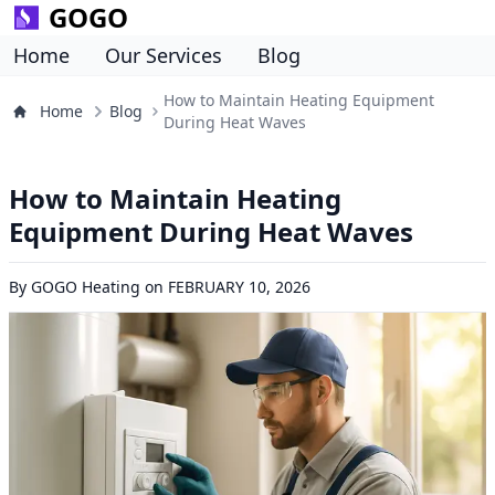
GOGO
Home
Our Services
Blog
How to Maintain Heating Equipment
Home
Blog
During Heat Waves
How to Maintain Heating
Equipment During Heat Waves
By
GOGO Heating
on
FEBRUARY 10, 2026