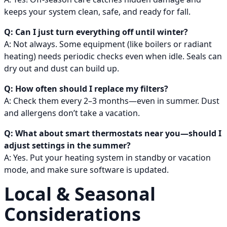
keeps your system clean, safe, and ready for fall.
Q: Can I just turn everything off until winter?
A: Not always. Some equipment (like boilers or radiant
heating) needs periodic checks even when idle. Seals can
dry out and dust can build up.
Q: How often should I replace my filters?
A: Check them every 2–3 months—even in summer. Dust
and allergens don’t take a vacation.
Q: What about smart thermostats near you—should I
adjust settings in the summer?
A: Yes. Put your heating system in standby or vacation
mode, and make sure software is updated.
Local & Seasonal
Considerations