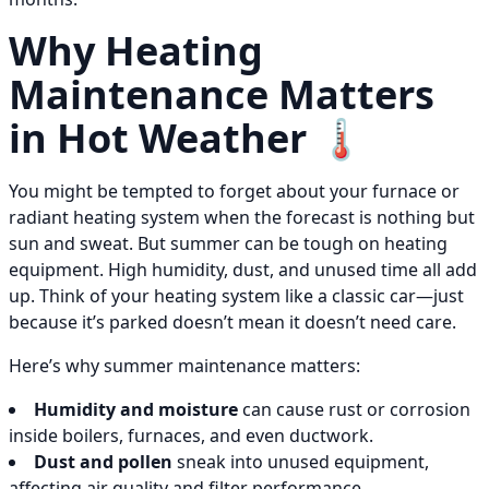
Why Heating
Maintenance Matters
in Hot Weather 🌡️
You might be tempted to forget about your furnace or
radiant heating system when the forecast is nothing but
sun and sweat. But summer can be tough on heating
equipment. High humidity, dust, and unused time all add
up. Think of your heating system like a classic car—just
because it’s parked doesn’t mean it doesn’t need care.
Here’s why summer maintenance matters:
Humidity and moisture
can cause rust or corrosion
inside boilers, furnaces, and even ductwork.
Dust and pollen
sneak into unused equipment,
affecting air quality and filter performance.