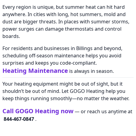
Every region is unique, but summer heat can hit hard
anywhere. In cities with long, hot summers, mold and
dust are bigger threats. In places with summer storms,
power surges can damage thermostats and control
boards.
For residents and businesses in Billings and beyond,
scheduling off-season maintenance helps you avoid
surprises and keeps you code-compliant.
Heating Maintenance
is always in season.
Your heating equipment might be out of sight, but it
shouldn’t be out of mind. Let GOGO Heating help you
keep things running smoothly—no matter the weather.
Call GOGO Heating now
— or reach us anytime at
844-467-0847
.