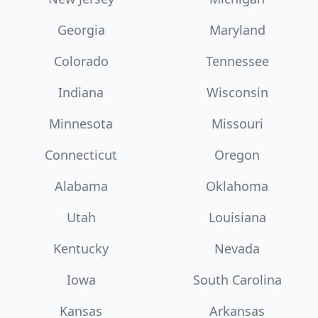
Georgia
Maryland
Colorado
Tennessee
Indiana
Wisconsin
Minnesota
Missouri
Connecticut
Oregon
Alabama
Oklahoma
Utah
Louisiana
Kentucky
Nevada
Iowa
South Carolina
Kansas
Arkansas