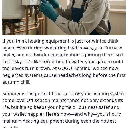
If you think heating equipment is just for winter, think
again. Even during sweltering heat waves, your furnace,
boiler, and ductwork need attention. Ignoring them isn't
just risky—it's like forgetting to water your garden until
the leaves turn brown. At GOGO Heating, we see how
neglected systems cause headaches long before the first
autumn chill.
Summer is the perfect time to show your heating system
some love. Off-season maintenance not only extends its
life, but it also keeps your home or business safer and
your wallet happier. Here’s how—and why—you should
maintain heating equipment during even the hottest
months.