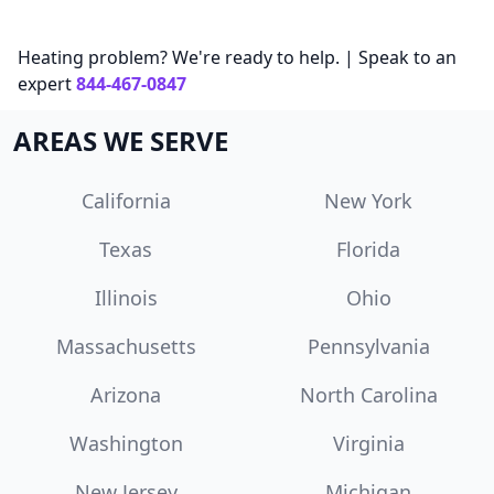
Heating problem? We're ready to help. | Speak to an
expert
844-467-0847
AREAS WE SERVE
California
New York
Texas
Florida
Illinois
Ohio
Massachusetts
Pennsylvania
Arizona
North Carolina
Washington
Virginia
New Jersey
Michigan