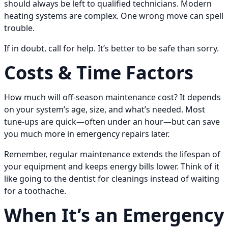
should always be left to qualified technicians. Modern
heating systems are complex. One wrong move can spell
trouble.
If in doubt, call for help. It’s better to be safe than sorry.
Costs & Time Factors
How much will off-season maintenance cost? It depends
on your system’s age, size, and what’s needed. Most
tune-ups are quick—often under an hour—but can save
you much more in emergency repairs later.
Remember, regular maintenance extends the lifespan of
your equipment and keeps energy bills lower. Think of it
like going to the dentist for cleanings instead of waiting
for a toothache.
When It’s an Emergency