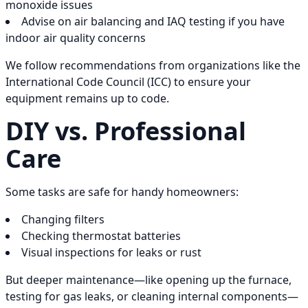
monoxide issues
Advise on air balancing and IAQ testing if you have
indoor air quality concerns
We follow recommendations from organizations like the
International Code Council (ICC) to ensure your
equipment remains up to code.
DIY vs. Professional
Care
Some tasks are safe for handy homeowners:
Changing filters
Checking thermostat batteries
Visual inspections for leaks or rust
But deeper maintenance—like opening up the furnace,
testing for gas leaks, or cleaning internal components—