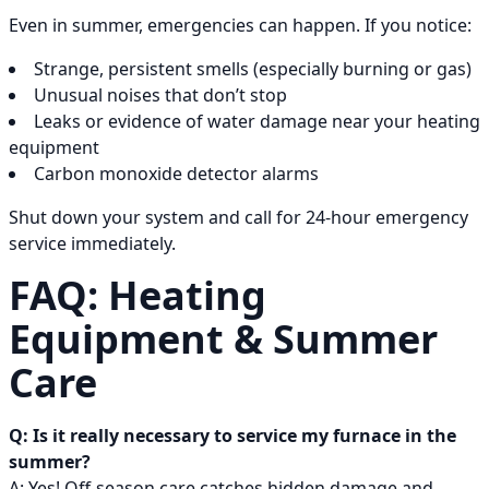
Even in summer, emergencies can happen. If you notice:
Strange, persistent smells (especially burning or gas)
Unusual noises that don’t stop
Leaks or evidence of water damage near your heating
equipment
Carbon monoxide detector alarms
Shut down your system and call for 24-hour emergency
service immediately.
FAQ: Heating
Equipment & Summer
Care
Q: Is it really necessary to service my furnace in the
summer?
A: Yes! Off-season care catches hidden damage and