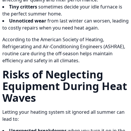
Tiny critters
sometimes decide your idle furnace is
the perfect summer home.
Unnoticed wear
from last winter can worsen, leading
to costly repairs when you need heat again.
According to the American Society of Heating,
Refrigerating and Air-Conditioning Engineers (ASHRAE),
routine care during the off-season helps maintain
efficiency and safety in all climates.
Risks of Neglecting
Equipment During Heat
Waves
Letting your heating system sit ignored all summer can
lead to:
Unexpected breakdowns
when you turn it on in the