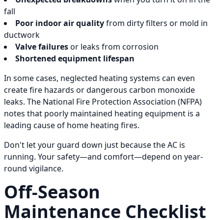
fall
Poor indoor air quality
from dirty filters or mold in
ductwork
Valve failures
or leaks from corrosion
Shortened equipment lifespan
In some cases, neglected heating systems can even
create fire hazards or dangerous carbon monoxide
leaks. The National Fire Protection Association (NFPA)
notes that poorly maintained heating equipment is a
leading cause of home heating fires.
Don't let your guard down just because the AC is
running. Your safety—and comfort—depend on year-
round vigilance.
Off-Season
Maintenance Checklist