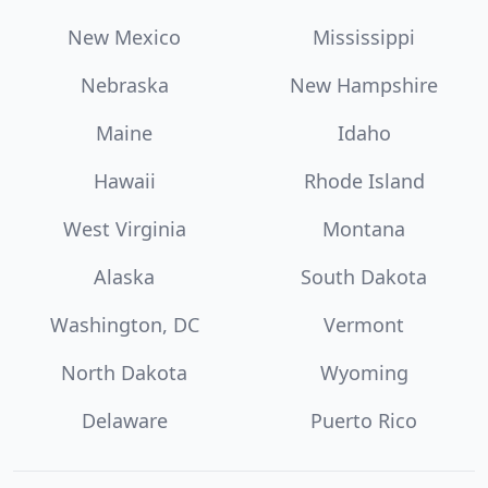
New Mexico
Mississippi
Nebraska
New Hampshire
Maine
Idaho
Hawaii
Rhode Island
West Virginia
Montana
Alaska
South Dakota
Washington, DC
Vermont
North Dakota
Wyoming
Delaware
Puerto Rico