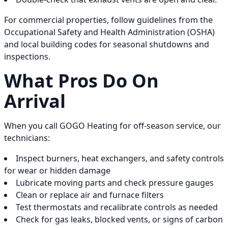
For commercial properties, follow guidelines from the
Occupational Safety and Health Administration (OSHA)
and local building codes for seasonal shutdowns and
inspections.
What Pros Do On
Arrival
When you call GOGO Heating for off-season service, our
technicians:
Inspect burners, heat exchangers, and safety controls
for wear or hidden damage
Lubricate moving parts and check pressure gauges
Clean or replace air and furnace filters
Test thermostats and recalibrate controls as needed
Check for gas leaks, blocked vents, or signs of carbon