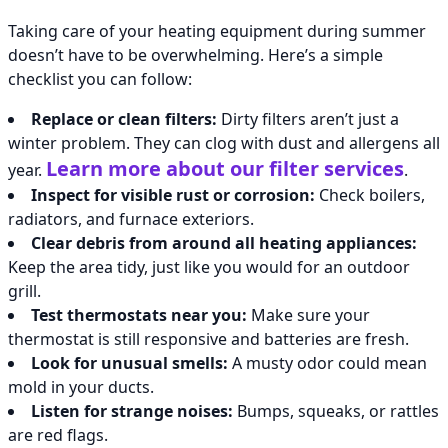
Taking care of your heating equipment during summer
doesn’t have to be overwhelming. Here’s a simple
checklist you can follow:
Replace or clean filters:
Dirty filters aren’t just a
winter problem. They can clog with dust and allergens all
Learn more about our filter services
year.
.
Inspect for visible rust or corrosion:
Check boilers,
radiators, and furnace exteriors.
Clear debris from around all heating appliances:
Keep the area tidy, just like you would for an outdoor
grill.
Test thermostats near you:
Make sure your
thermostat is still responsive and batteries are fresh.
Look for unusual smells:
A musty odor could mean
mold in your ducts.
Listen for strange noises:
Bumps, squeaks, or rattles
are red flags.