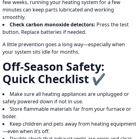
few weeks, running your heating system for a few
minutes can keep parts lubricated and working
smoothly.
Check carbon monoxide detectors:
Press the test
button. Replace batteries if needed.
A little prevention goes a long way—especially when
your system sits idle for months.
Off-Season Safety:
Quick Checklist ✔️
Make sure all heating appliances are unplugged or
safely powered down if not in use.
Store flammable materials far from your furnace or
boiler.
Keep children and pets away from heating equipment
—even when it’s off.
Double-check that exhaust vents are open and clear.