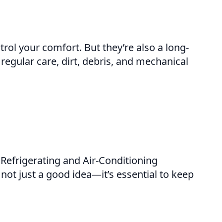
rol your comfort. But they’re also a long-
gular care, dirt, debris, and mechanical
Refrigerating and Air-Conditioning
not just a good idea—it’s essential to keep