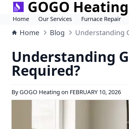
GOGO Heating
Home
Our Services
Furnace Repair
Home
Blog
Understanding G
Understanding G
Required?
By
GOGO Heating
on
FEBRUARY 10, 2026