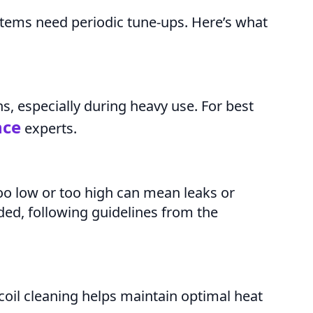
stems need periodic tune-ups. Here’s what
hs, especially during heavy use. For best
nce
experts.
o low or too high can mean leaks or
ded, following guidelines from the
coil cleaning helps maintain optimal heat