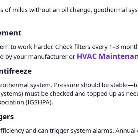
ds of miles without an oil change, geothermal sy
cement
system to work harder. Check filters every 1–3 mont
HVAC Maintena
ded by your manufacturer or
ntifreeze
geothermal system. Pressure should be stable—to
p systems) must be checked and topped up as nee
ociation (IGSHPA).
gers
fficiency and can trigger system alarms. Annual 