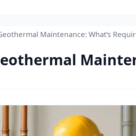
eothermal Maintenance: What’s Requi
eothermal Mainten