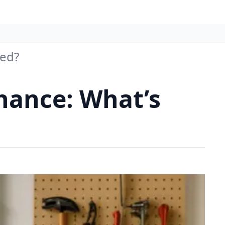
red?
ance: What’s