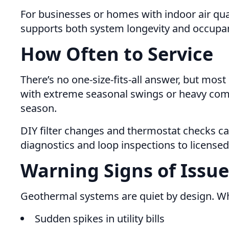
For businesses or homes with indoor air qu
supports both system longevity and occupan
How Often to Service
There’s no one-size-fits-all answer, but mos
with extreme seasonal swings or heavy comm
season.
DIY filter changes and thermostat checks c
diagnostics and loop inspections to licensed
Warning Signs of Issue
Geothermal systems are quiet by design. Whe
Sudden spikes in utility bills