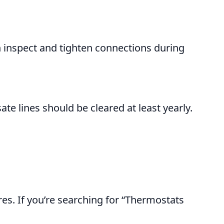
an inspect and tighten connections during
 lines should be cleared at least yearly.
es. If you’re searching for “Thermostats