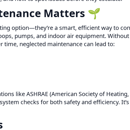
tenance Matters 🌱
ng option—they’re a smart, efficient way to cont
ps, pumps, and indoor air equipment. Without re
er time, neglected maintenance can lead to:
ions like ASHRAE (American Society of Heating, 
tem checks for both safety and efficiency. It’s 
s