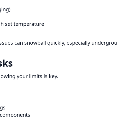
ging)
ach set temperature
l issues can snowball quickly, especially underg
sks
nowing your limits is key.
ngs
r components