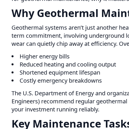
Why Geothermal Main
Geothermal systems aren’t just another heati
term commitment, involving underground loo
wear can quietly chip away at efficiency. Ov
Higher energy bills
Reduced heating and cooling output
Shortened equipment lifespan
Costly emergency breakdowns
The U.S. Department of Energy and organizat
Engineers) recommend regular geothermal sys
your investment running reliably.
Key Maintenance Task