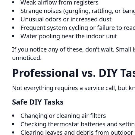
Weak airflow from registers
Strange noises (gurgling, rattling, or ban
Unusual odors or increased dust
Frequent system cycling or failure to re
Water pooling near the indoor unit
If you notice any of these, don’t wait. Smal
unnoticed.
Professional vs. DIY Ta
Not everything requires a service call, but k
Safe DIY Tasks
Changing or cleaning air filters
Checking thermostat batteries and setti
Clearing leaves and debris from outdoo