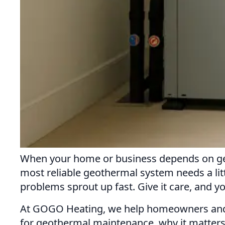
When your home or business depends on geot
most reliable geothermal system needs a lit
problems sprout up fast. Give it care, and y
At GOGO Heating, we help homeowners and b
for geothermal maintenance, why it matters,