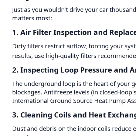
Just as you wouldn’t drive your car thousan
matters most:
1. Air Filter Inspection and Repla
Dirty filters restrict airflow, forcing your 
results, use high-quality filters recommen
2. Inspecting Loop Pressure and A
The underground loop is the heart of your 
blockages. Antifreeze levels (in closed-loo
International Ground Source Heat Pump Ass
3. Cleaning Coils and Heat Exchan
Dust and debris on the indoor coils reduce e