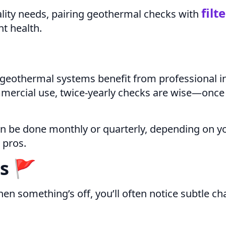
filt
ality needs, pairing geothermal checks with
t health.
t geothermal systems benefit from professional in
ercial use, twice-yearly checks are wise—once 
an be done monthly or quarterly, depending on y
 pros.
s 🚩
n something’s off, you’ll often notice subtle ch