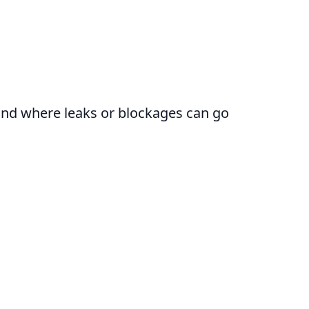
round where leaks or blockages can go