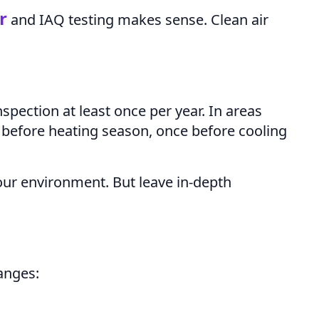
er
and IAQ testing makes sense. Clean air
spection at least once per year. In areas
before heating season, once before cooling
our environment. But leave in-depth
anges: