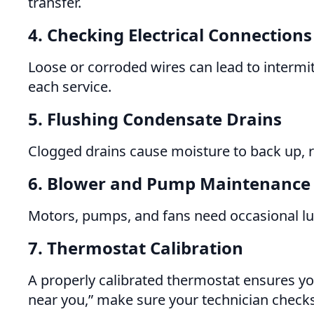
transfer.
4. Checking Electrical Connections
Loose or corroded wires can lead to intermit
each service.
5. Flushing Condensate Drains
Clogged drains cause moisture to back up, r
6. Blower and Pump Maintenance
Motors, pumps, and fans need occasional lub
7. Thermostat Calibration
A properly calibrated thermostat ensures yo
near you,” make sure your technician checks