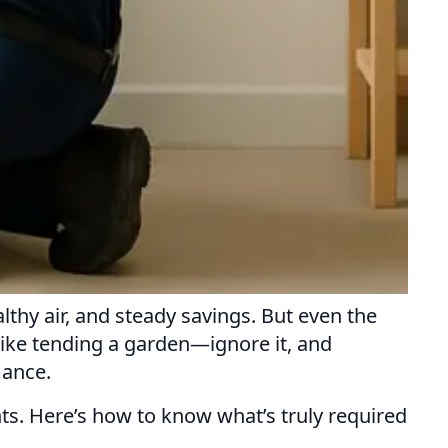
hy air, and steady savings. But even the
like tending a garden—ignore it, and
mance.
. Here’s how to know what’s truly required