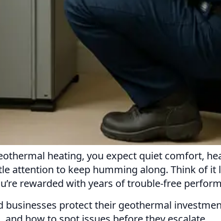
hermal heating, you expect quiet comfort, healt
tle attention to keep humming along. Think of it 
ou’re rewarded with years of trouble-free perfor
usinesses protect their geothermal investments
 and how to spot issues before they escalate.