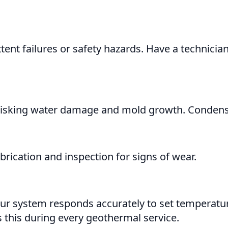
tent failures or safety hazards. Have a technici
isking water damage and mold growth. Condensate
rication and inspection for signs of wear.
ur system responds accurately to set temperatur
 this during every geothermal service.