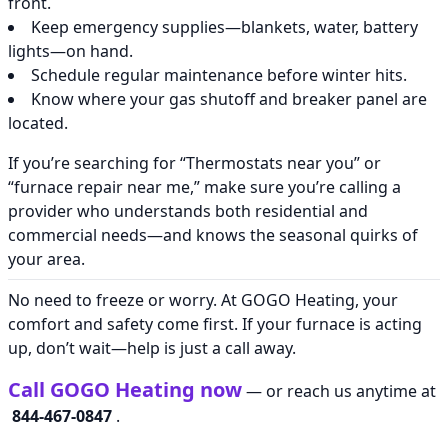
front.
Keep emergency supplies—blankets, water, battery
lights—on hand.
Schedule regular maintenance before winter hits.
Know where your gas shutoff and breaker panel are
located.
If you’re searching for “Thermostats near you” or
“furnace repair near me,” make sure you’re calling a
provider who understands both residential and
commercial needs—and knows the seasonal quirks of
your area.
No need to freeze or worry. At GOGO Heating, your
comfort and safety come first. If your furnace is acting
up, don’t wait—help is just a call away.
Call GOGO Heating now
— or reach us anytime at
844-467-0847
.