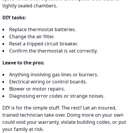
tightly sealed chambers.
DIY tasks:
Replace thermostat batteries.
Change the air filter.
Reset a tripped circuit breaker.
Confirm the thermostat is set correctly.
Leave to the pros:
Anything involving gas lines or burners.
Electrical wiring or control boards.
Blower or motor repairs.
Diagnosing error codes or strange noises.
DIY is for the simple stuff. The rest? Let an insured,
trained technician take over. Doing more on your own
could void your warranty, violate building codes, or put
your family at risk.