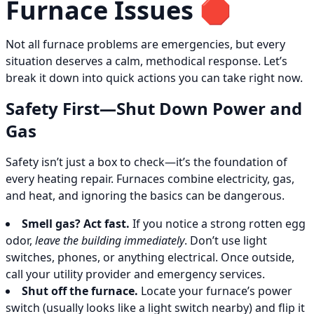
Furnace Issues 🛑
Not all furnace problems are emergencies, but every
situation deserves a calm, methodical response. Let’s
break it down into quick actions you can take right now.
Safety First—Shut Down Power and
Gas
Safety isn’t just a box to check—it’s the foundation of
every heating repair. Furnaces combine electricity, gas,
and heat, and ignoring the basics can be dangerous.
Smell gas? Act fast.
If you notice a strong rotten egg
odor,
leave the building immediately
. Don’t use light
switches, phones, or anything electrical. Once outside,
call your utility provider and emergency services.
Shut off the furnace.
Locate your furnace’s power
switch (usually looks like a light switch nearby) and flip it