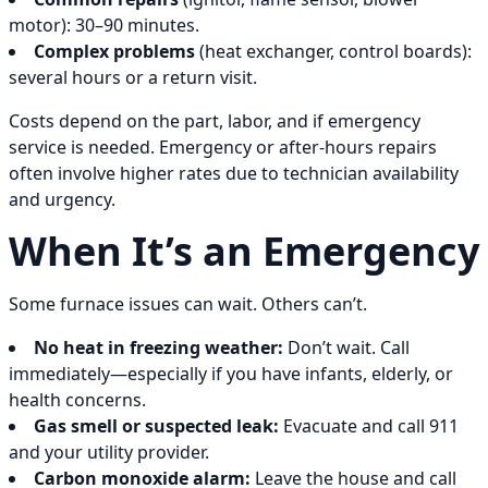
motor): 30–90 minutes.
Complex problems
(heat exchanger, control boards):
several hours or a return visit.
Costs depend on the part, labor, and if emergency
service is needed. Emergency or after-hours repairs
often involve higher rates due to technician availability
and urgency.
When It’s an Emergency
Some furnace issues can wait. Others can’t.
No heat in freezing weather:
Don’t wait. Call
immediately—especially if you have infants, elderly, or
health concerns.
Gas smell or suspected leak:
Evacuate and call 911
and your utility provider.
Carbon monoxide alarm:
Leave the house and call