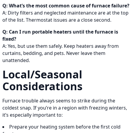
Q: What’s the most common cause of furnace failure?
A: Dirty filters and neglected maintenance are at the top
of the list. Thermostat issues are a close second.
Q: Can I run portable heaters until the furnace is
fixed?
A: Yes, but use them safely. Keep heaters away from
curtains, bedding, and pets. Never leave them
unattended.
Local/Seasonal
Considerations
Furnace trouble always seems to strike during the
coldest snap. If you’re in a region with freezing winters,
it’s especially important to:
Prepare your heating system before the first cold