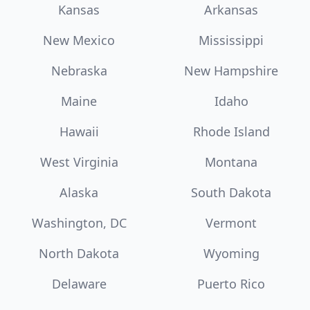
Kansas
Arkansas
New Mexico
Mississippi
Nebraska
New Hampshire
Maine
Idaho
Hawaii
Rhode Island
West Virginia
Montana
Alaska
South Dakota
Washington, DC
Vermont
North Dakota
Wyoming
Delaware
Puerto Rico