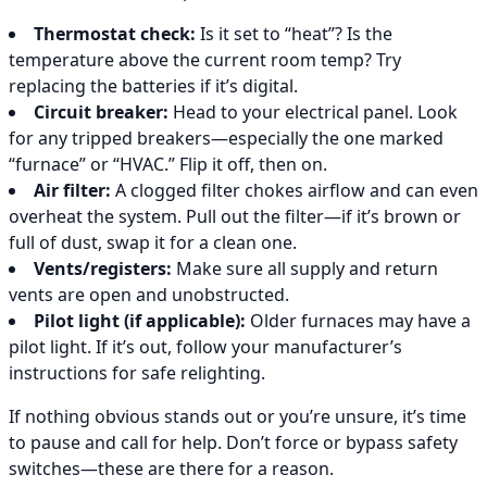
Thermostat check:
Is it set to “heat”? Is the
temperature above the current room temp? Try
replacing the batteries if it’s digital.
Circuit breaker:
Head to your electrical panel. Look
for any tripped breakers—especially the one marked
“furnace” or “HVAC.” Flip it off, then on.
Air filter:
A clogged filter chokes airflow and can even
overheat the system. Pull out the filter—if it’s brown or
full of dust, swap it for a clean one.
Vents/registers:
Make sure all supply and return
vents are open and unobstructed.
Pilot light (if applicable):
Older furnaces may have a
pilot light. If it’s out, follow your manufacturer’s
instructions for safe relighting.
If nothing obvious stands out or you’re unsure, it’s time
to pause and call for help. Don’t force or bypass safety
switches—these are there for a reason.