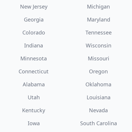
New Jersey
Michigan
Georgia
Maryland
Colorado
Tennessee
Indiana
Wisconsin
Minnesota
Missouri
Connecticut
Oregon
Alabama
Oklahoma
Utah
Louisiana
Kentucky
Nevada
Iowa
South Carolina