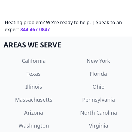
Heating problem? We're ready to help. | Speak to an
expert
844-467-0847
AREAS WE SERVE
California
New York
Texas
Florida
Illinois
Ohio
Massachusetts
Pennsylvania
Arizona
North Carolina
Washington
Virginia