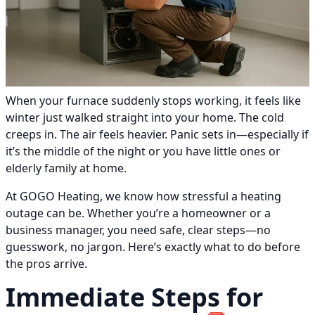
When your furnace suddenly stops working, it feels like
winter just walked straight into your home. The cold
creeps in. The air feels heavier. Panic sets in—especially if
it’s the middle of the night or you have little ones or
elderly family at home.
At GOGO Heating, we know how stressful a heating
outage can be. Whether you’re a homeowner or a
business manager, you need safe, clear steps—no
guesswork, no jargon. Here’s exactly what to do before
the pros arrive.
Immediate Steps for