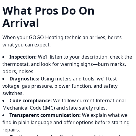
What Pros Do On
Arrival
When your GOGO Heating technician arrives, here’s
what you can expect:
Inspection:
We’ll listen to your description, check the
thermostat, and look for warning signs—burn marks,
odors, noises.
Diagnostics:
Using meters and tools, we’ll test
voltage, gas pressure, blower function, and safety
switches.
Code compliance:
We follow current International
Mechanical Code (IMC) and state safety rules.
Transparent communication:
We explain what we
find in plain language and offer options before starting
repairs.