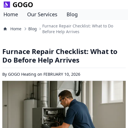
GOGO
Home
Our Services
Blog
Furnace Repair Checklist: What to Do
Home
Blog
Before Help Arrives
Furnace Repair Checklist: What to
Do Before Help Arrives
By
GOGO Heating
on
FEBRUARY 10, 2026