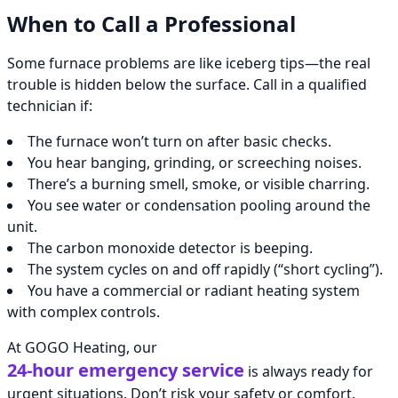
When to Call a Professional
Some furnace problems are like iceberg tips—the real
trouble is hidden below the surface. Call in a qualified
technician if:
The furnace won’t turn on after basic checks.
You hear banging, grinding, or screeching noises.
There’s a burning smell, smoke, or visible charring.
You see water or condensation pooling around the
unit.
The carbon monoxide detector is beeping.
The system cycles on and off rapidly (“short cycling”).
You have a commercial or radiant heating system
with complex controls.
At GOGO Heating, our
24-hour emergency service
is always ready for
urgent situations. Don’t risk your safety or comfort.