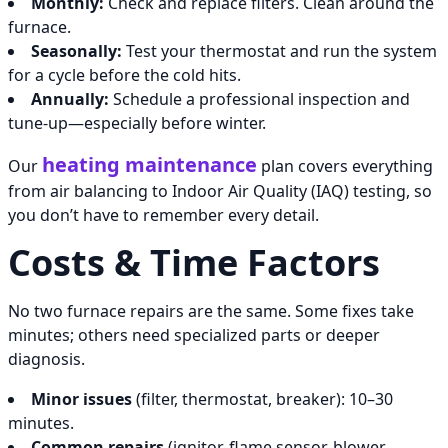
Monthly:
Check and replace filters. Clean around the
furnace.
Seasonally:
Test your thermostat and run the system
for a cycle before the cold hits.
Annually:
Schedule a professional inspection and
tune-up—especially before winter.
heating maintenance
Our
plan covers everything
from air balancing to Indoor Air Quality (IAQ) testing, so
you don’t have to remember every detail.
Costs & Time Factors
No two furnace repairs are the same. Some fixes take
minutes; others need specialized parts or deeper
diagnosis.
Minor issues
(filter, thermostat, breaker): 10–30
minutes.
Common repairs
(ignitor, flame sensor, blower