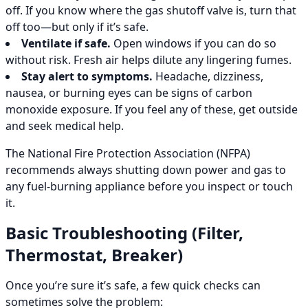
off. If you know where the gas shutoff valve is, turn that
off too—but only if it’s safe.
Ventilate if safe.
Open windows if you can do so
without risk. Fresh air helps dilute any lingering fumes.
Stay alert to symptoms.
Headache, dizziness,
nausea, or burning eyes can be signs of carbon
monoxide exposure. If you feel any of these, get outside
and seek medical help.
The National Fire Protection Association (NFPA)
recommends always shutting down power and gas to
any fuel-burning appliance before you inspect or touch
it.
Basic Troubleshooting (Filter,
Thermostat, Breaker)
Once you’re sure it’s safe, a few quick checks can
sometimes solve the problem: