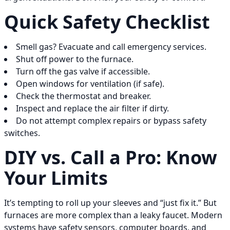
Quick Safety Checklist
Smell gas? Evacuate and call emergency services.
Shut off power to the furnace.
Turn off the gas valve if accessible.
Open windows for ventilation (if safe).
Check the thermostat and breaker.
Inspect and replace the air filter if dirty.
Do not attempt complex repairs or bypass safety
switches.
DIY vs. Call a Pro: Know
Your Limits
It’s tempting to roll up your sleeves and “just fix it.” But
furnaces are more complex than a leaky faucet. Modern
systems have safety sensors, computer boards, and