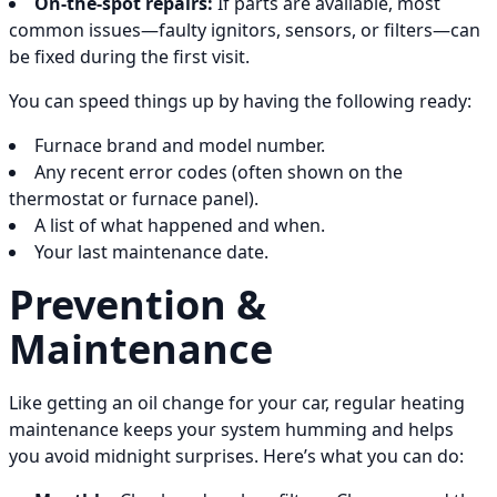
On-the-spot repairs:
If parts are available, most
common issues—faulty ignitors, sensors, or filters—can
be fixed during the first visit.
You can speed things up by having the following ready:
Furnace brand and model number.
Any recent error codes (often shown on the
thermostat or furnace panel).
A list of what happened and when.
Your last maintenance date.
Prevention &
Maintenance
Like getting an oil change for your car, regular heating
maintenance keeps your system humming and helps
you avoid midnight surprises. Here’s what you can do: