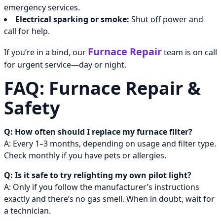
emergency services.
Electrical sparking or smoke:
Shut off power and
call for help.
Furnace Repair
If you’re in a bind, our
team is on call
for urgent service—day or night.
FAQ: Furnace Repair &
Safety
Q: How often should I replace my furnace filter?
A: Every 1–3 months, depending on usage and filter type.
Check monthly if you have pets or allergies.
Q: Is it safe to try relighting my own pilot light?
A: Only if you follow the manufacturer’s instructions
exactly and there’s no gas smell. When in doubt, wait for
a technician.